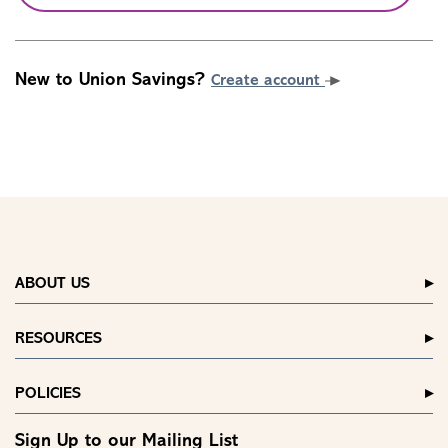
New to Union Savings?
Create account
ABOUT US
RESOURCES
POLICIES
Sign Up to our Mailing List