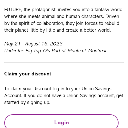
FUTURE, the protagonist, invites you into a fantasy world
where she meets animal and human characters. Driven
by the spirit of collaboration, they join forces to rebuild
their planet little by little and create a better world.
May 21 - August 16, 2026
Under the Big Top, Old Port of Montreal, Montreal.
Claim your discount
To claim your discount log in to your Union Savings
Account. If you do not have a Union Savings account, get
started by signing up.
Login