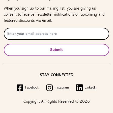
When you sign up to our mailing list, you are giving us
consent to receive newsletter notifications on upcoming and
featured discounts via email.
Submit
STAY CONNECTED
Facebook
Instagram
LinkedIn
Copyright All Rights Reserved © 2026