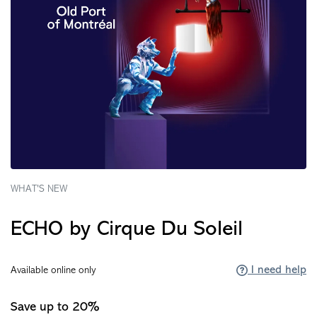
WHAT'S NEW
ECHO by Cirque Du Soleil
I need help
Available online only
Save up to 20%