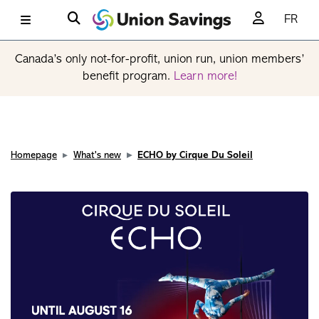
FR
Canada’s only not-for-profit, union run, union members’
benefit program.
Learn more!
Homepage
What's new
ECHO by Cirque Du Soleil