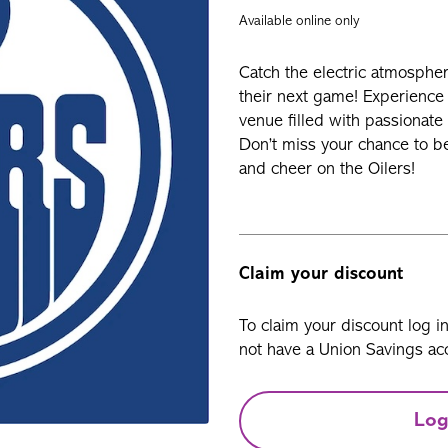
Available online only
Catch the electric atmospher
their next game! Experience t
venue filled with passionate 
Don’t miss your chance to b
and cheer on the Oilers!
Claim your discount
To claim your discount log i
not have a Union Savings acc
Log