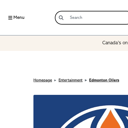
Menu
Canada’s onl
Homepage
Entertainment
Edmonton Oilers