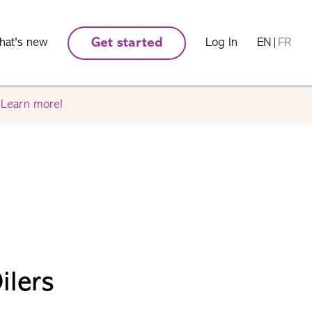
hat's new
Get started
Log In
EN
|
FR
.
Learn more!
ilers