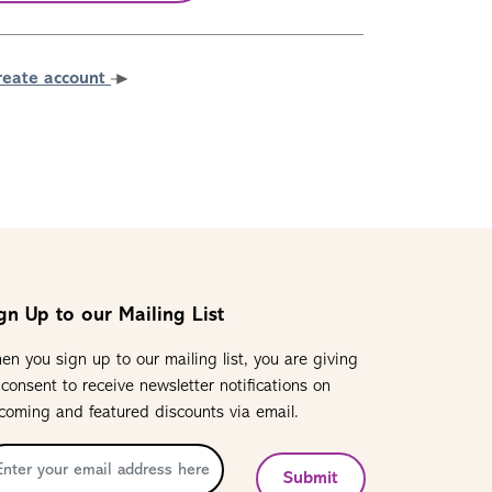
reate account
gn Up to our Mailing List
en you sign up to our mailing list, you are giving
 consent to receive newsletter notifications on
coming and featured discounts via email.
Submit