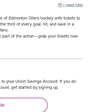
I need help
e of Edmonton Oilers hockey with tickets to
he thrill of every goal, hit, and save in a
fans.
e part of the action—grab your tickets now
n to your Union Savings Account. If you do
ount, get started by signing up.
in