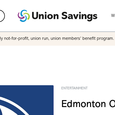
W
y not-for-profit, union run, union members’ benefit program
ENTERTAINMENT
Edmonton O