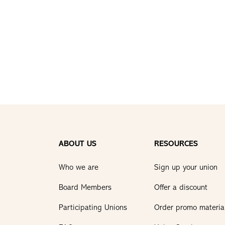
ABOUT US
RESOURCES
Who we are
Sign up your union
Board Members
Offer a discount
Participating Unions
Order promo materia