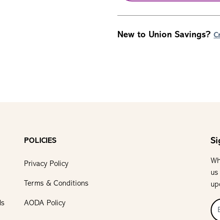
New to Union Savings?
C
Si
POLICIES
Wh
Privacy Policy
us
Terms & Conditions
up
ls
AODA Policy