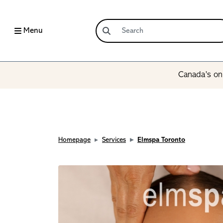
Menu
Canada’s onl
Homepage
Services
Elmspa Toronto