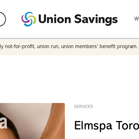
W
y not-for-profit, union run, union members’ benefit program
SERVICES
Elmspa Tor