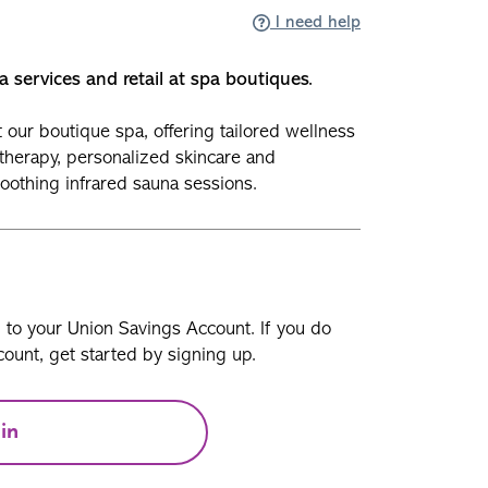
I need help
a services and retail at spa boutiques.
our boutique spa, offering tailored wellness
therapy, personalized skincare and
soothing infrared sauna sessions.
n to your Union Savings Account. If you do
ount, get started by signing up.
in