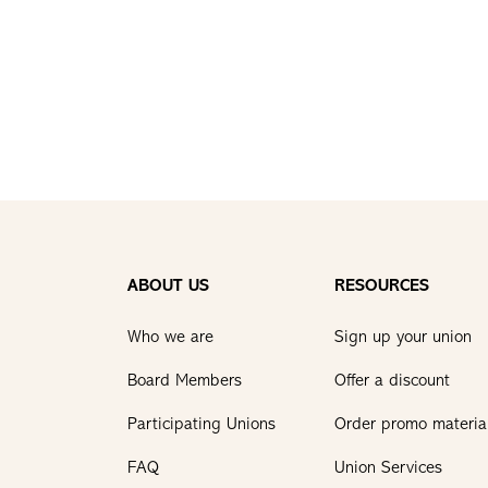
ABOUT US
RESOURCES
Who we are
Sign up your union
Board Members
Offer a discount
Participating Unions
Order promo materia
FAQ
Union Services