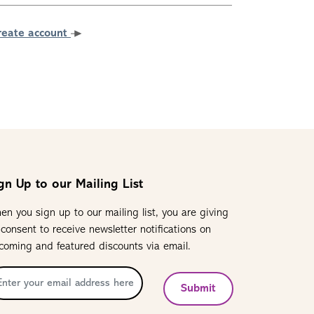
reate account
gn Up to our Mailing List
en you sign up to our mailing list, you are giving
 consent to receive newsletter notifications on
coming and featured discounts via email.
Submit