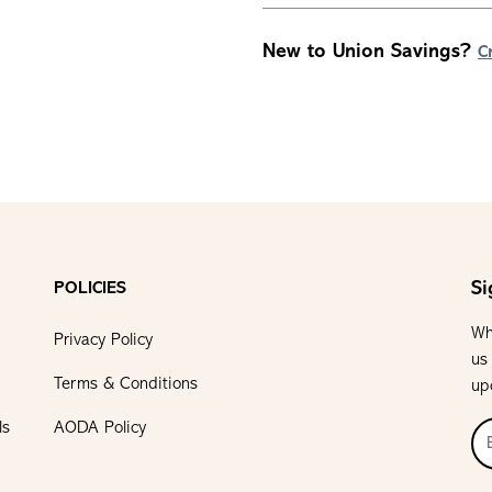
New to Union Savings?
C
Si
POLICIES
Wh
Privacy Policy
us
Terms & Conditions
up
ls
AODA Policy