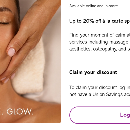
Available online and in-store
Up to 20% off à la carte sp
Find your moment of calm at 
services including massage 
aesthetics, osteopathy, and 
Claim your discount
To claim your discount log i
not have a Union Savings acc
Log