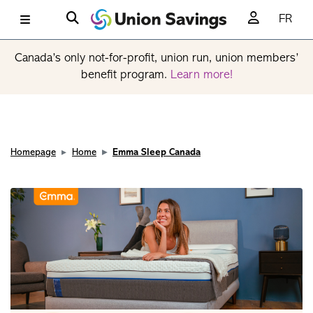
FR
Canada’s only not-for-profit, union run, union members’
benefit program.
Learn more!
Homepage
Home
Emma Sleep Canada