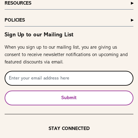
RESOURCES
POLICIES
Sign Up to our Mailing List
When you sign up to our mailing list, you are giving us
consent to receive newsletter notifications on upcoming and
featured discounts via email.
Submit
STAY CONNECTED