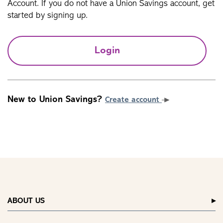
Account. If you do not have a Union Savings account, get
started by signing up.
Login
New to Union Savings?
Create account
ABOUT US