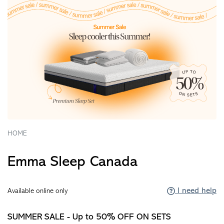
HOME
Emma Sleep Canada
I need help
Available online only
SUMMER SALE - Up to 50% OFF ON SETS