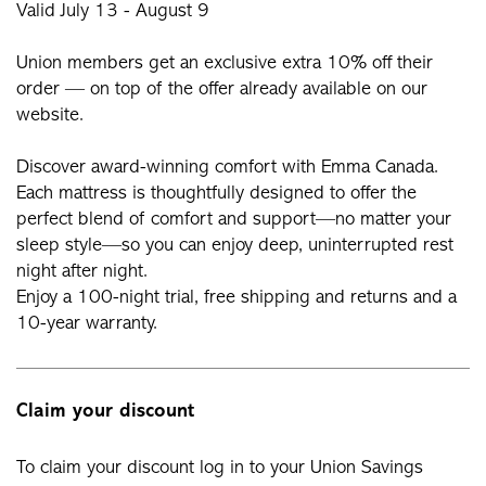
Valid July 13 - August 9
Union members get an exclusive extra 10% off their
order — on top of the offer already available on our
website.
Discover award-winning comfort with Emma Canada.
Each mattress is thoughtfully designed to offer the
perfect blend of comfort and support—no matter your
sleep style—so you can enjoy deep, uninterrupted rest
night after night.
Enjoy a 100-night trial, free shipping and returns and a
10-year warranty.
Claim your discount
To claim your discount log in to your Union Savings