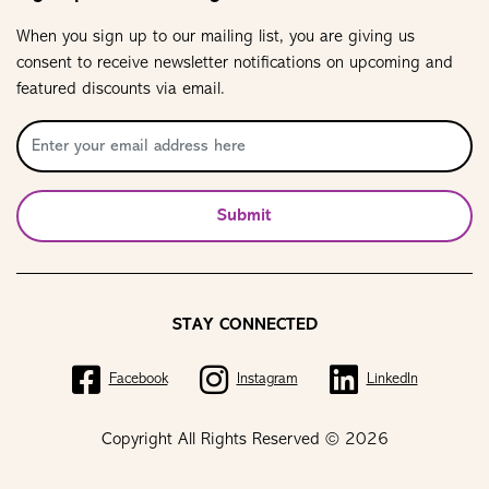
When you sign up to our mailing list, you are giving us
consent to receive newsletter notifications on upcoming and
featured discounts via email.
Submit
STAY CONNECTED
Facebook
Instagram
LinkedIn
Copyright All Rights Reserved © 2026