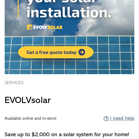
SERVICES
EVOLVsolar
I need help
Available online and in-store
Save up to $2,000 on a solar system for your home!