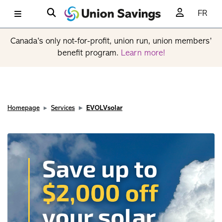
FR
Canada’s only not-for-profit, union run, union members’
benefit program.
Learn more!
Homepage
Services
EVOLVsolar