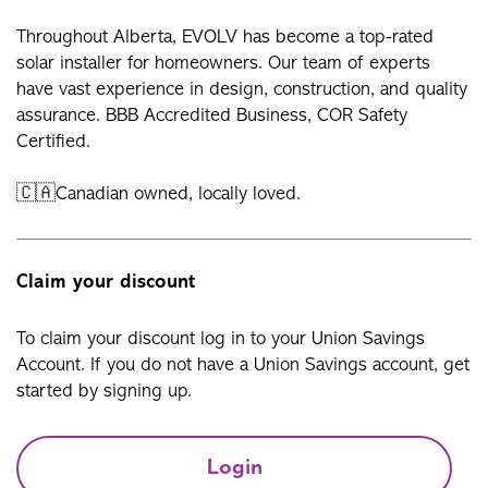
Throughout Alberta, EVOLV has become a top-rated
solar installer for homeowners. Our team of experts
have vast experience in design, construction, and quality
assurance. BBB Accredited Business, COR Safety
Certified.
🇨🇦Canadian owned, locally loved.
Claim your discount
To claim your discount log in to your Union Savings
Account. If you do not have a Union Savings account, get
started by signing up.
Login