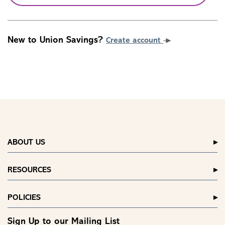
New to Union Savings?
Create account
ABOUT US
RESOURCES
POLICIES
Sign Up to our Mailing List