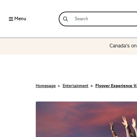
Menu
Canada’s onl
Homepage
Entertainment
Flyover Experience 