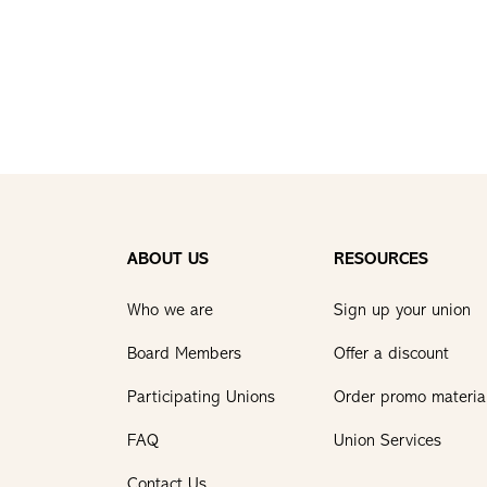
ABOUT US
RESOURCES
Who we are
Sign up your union
Board Members
Offer a discount
Participating Unions
Order promo materia
FAQ
Union Services
Contact Us