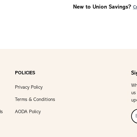
New to Union Savings?
C
Si
POLICIES
Wh
Privacy Policy
us
Terms & Conditions
up
ls
AODA Policy