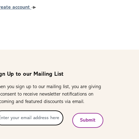
reate account
gn Up to our Mailing List
en you sign up to our mailing list, you are giving
 consent to receive newsletter notifications on
coming and featured discounts via email.
Submit