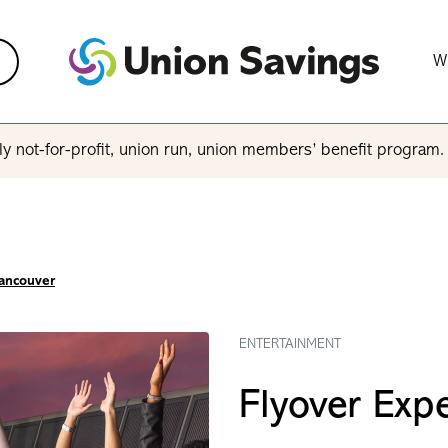
W
y not-for-profit, union run, union members’ benefit program
Vancouver
ENTERTAINMENT
Flyover Exp