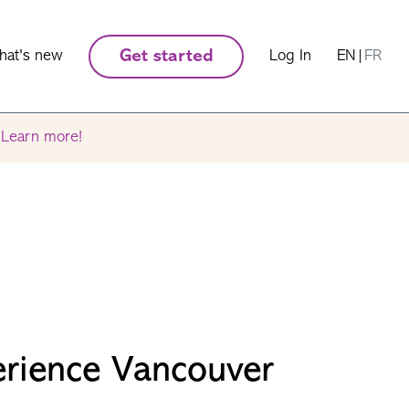
hat's new
Get started
Log In
EN
|
FR
.
Learn more!
erience Vancouver