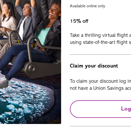
Available online only
15% off
Take a thrilling virtual flig
using state-of-the-art flight
Claim your discount
To claim your discount log i
not have a Union Savings acc
Log