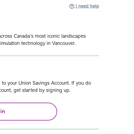
I need help
ht across Canada’s most iconic landscapes
 simulation technology in Vancouver.
n to your Union Savings Account. If you do
ount, get started by signing up.
in