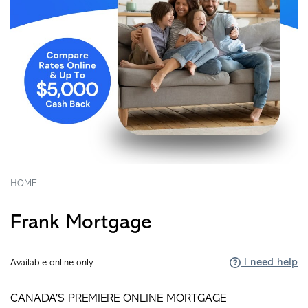
HOME
Frank Mortgage
I need help
Available online only
CANADA’S PREMIERE ONLINE MORTGAGE