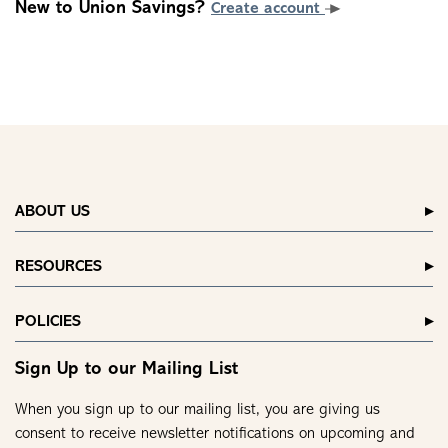
New to Union Savings?
Create account
ABOUT US
RESOURCES
POLICIES
Sign Up to our Mailing List
When you sign up to our mailing list, you are giving us
consent to receive newsletter notifications on upcoming and