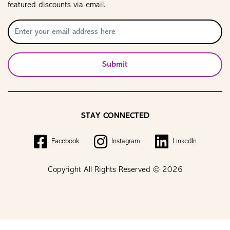
featured discounts via email.
Submit
STAY CONNECTED
Facebook
Instagram
LinkedIn
Copyright All Rights Reserved © 2026