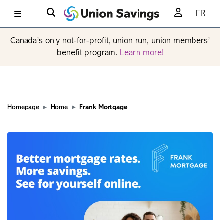
FR
Canada’s only not-for-profit, union run, union members’
benefit program.
Learn more!
Homepage
Home
Frank Mortgage