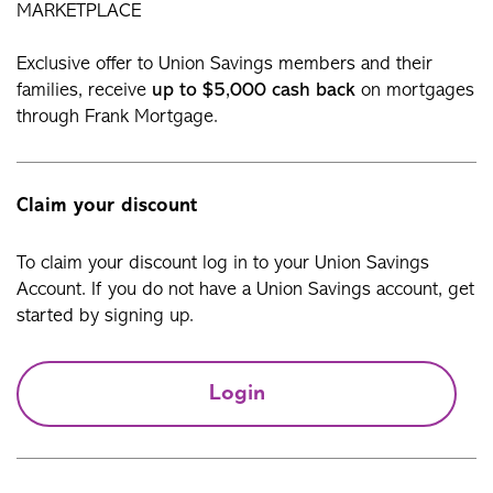
MARKETPLACE
Exclusive offer to Union Savings members and their
families, receive
up to $5,000 cash back
on mortgages
through Frank Mortgage.
Claim your discount
To claim your discount log in to your Union Savings
Account. If you do not have a Union Savings account, get
started by signing up.
Login