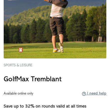
SPORTS & LEISURE
GolfMax Tremblant
I need help
Available online only
Save up to 32% on rounds valid at all times