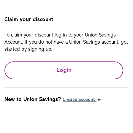
Claim your discount
To claim your discount log in to your Union Savings
Account. If you do not have a Union Savings account, get
started by signing up.
Login
New to Union Savings?
Create account