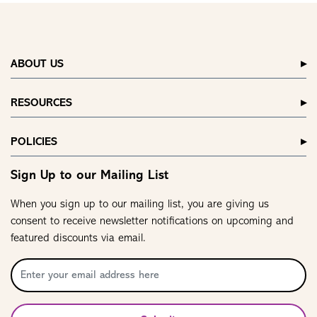
ABOUT US
RESOURCES
POLICIES
Sign Up to our Mailing List
When you sign up to our mailing list, you are giving us
consent to receive newsletter notifications on upcoming and
featured discounts via email.