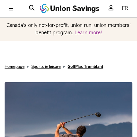
FR
Canada’s only not-for-profit, union run, union members’
benefit program.
Learn more!
Homepage
Sports & leisure
GolfMax Tremblant