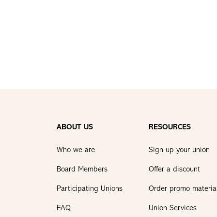
ABOUT US
RESOURCES
Who we are
Sign up your union
Board Members
Offer a discount
Participating Unions
Order promo materia
FAQ
Union Services