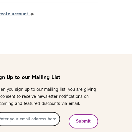
reate account
gn Up to our Mailing List
en you sign up to our mailing list, you are giving
 consent to receive newsletter notifications on
coming and featured discounts via email.
Submit