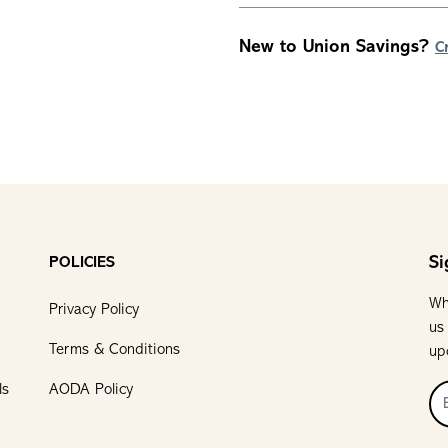
New to Union Savings?
C
Si
POLICIES
Wh
Privacy Policy
us
Terms & Conditions
up
ls
AODA Policy