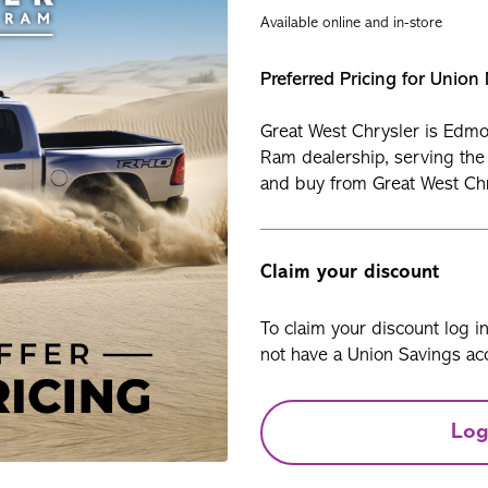
Available online and in-store
Preferred Pricing for Unio
Great West Chrysler is Edmo
Ram dealership, serving the
and buy from Great West Chr
Claim your discount
To claim your discount log i
not have a Union Savings acc
Log