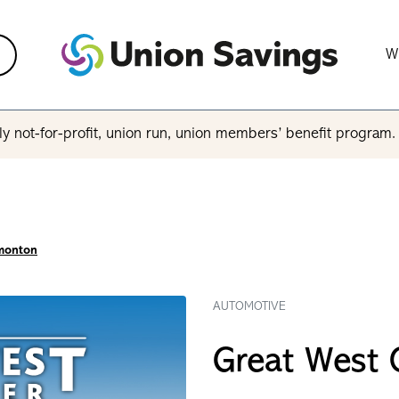
W
y not-for-profit, union run, union members’ benefit program
dmonton
AUTOMOTIVE
Great West 