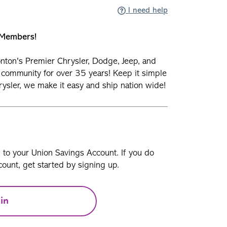
I need help
n Members!
nton's Premier Chrysler, Dodge, Jeep, and
 community for over 35 years! Keep it simple
ysler, we make it easy and ship nation wide!
n to your Union Savings Account. If you do
ount, get started by signing up.
in