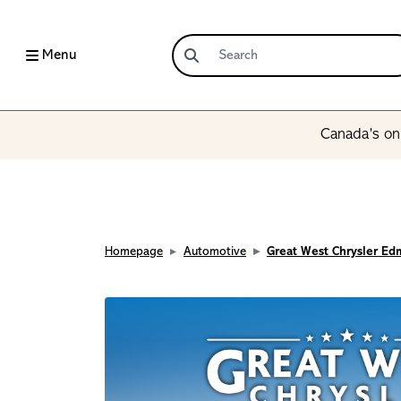
Menu
Canada’s onl
Homepage
Automotive
Great West Chrysler E