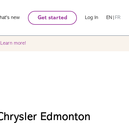
hat's new
Get started
Log In
EN
|
FR
.
Learn more!
Chrysler Edmonton