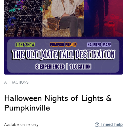
ATTRACTIONS
Halloween Nights of Lights &
Pumpkinville
I need help
Available online only