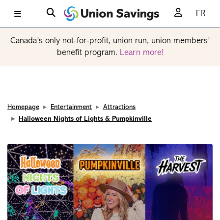
FR
Canada’s only not-for-profit, union run, union members’
benefit program.
Learn more!
Homepage
Entertainment
Attractions
Halloween Nights of Lights & Pumpkinville