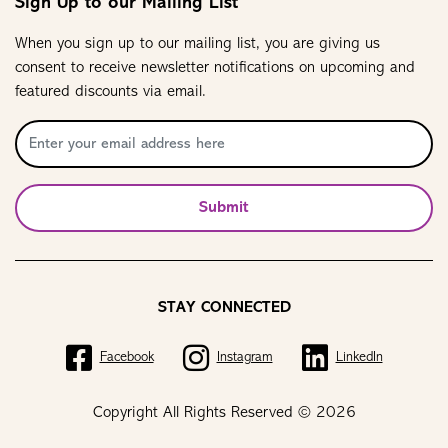
Sign Up to our Mailing List
When you sign up to our mailing list, you are giving us
consent to receive newsletter notifications on upcoming and
featured discounts via email.
Submit
STAY CONNECTED
Facebook
Instagram
LinkedIn
Copyright All Rights Reserved © 2026