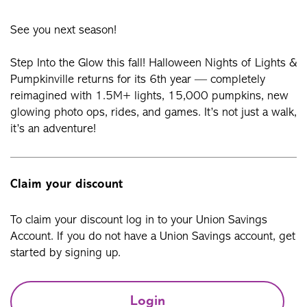
See you next season!
Step Into the Glow this fall! Halloween Nights of Lights &
Pumpkinville returns for its 6th year — completely
reimagined with 1.5M+ lights, 15,000 pumpkins, new
glowing photo ops, rides, and games. It’s not just a walk,
it’s an adventure!
Claim your discount
To claim your discount log in to your Union Savings
Account. If you do not have a Union Savings account, get
started by signing up.
Login