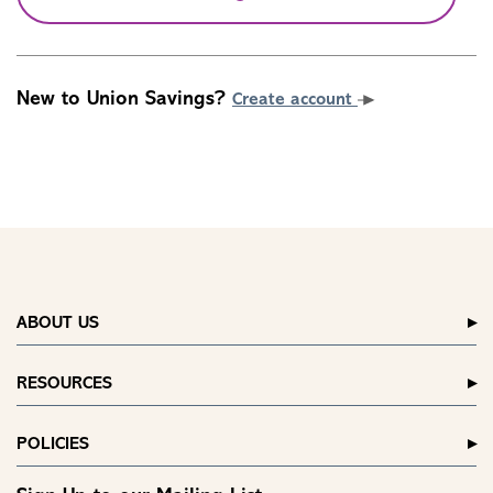
New to Union Savings?
Create account
ABOUT US
RESOURCES
POLICIES