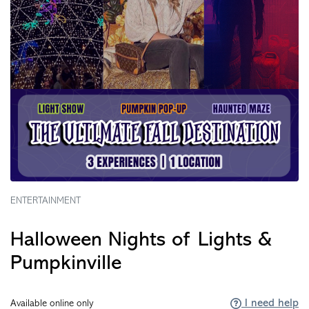
ENTERTAINMENT
Halloween Nights of Lights &
Pumpkinville
I need help
Available online only