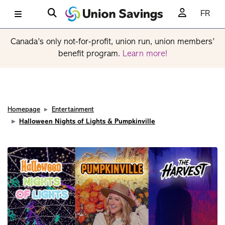
FR
Canada’s only not-for-profit, union run, union members’
benefit program.
Learn more!
Homepage
Entertainment
Halloween Nights of Lights & Pumpkinville