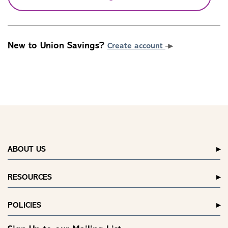
New to Union Savings?
Create account
ABOUT US
RESOURCES
POLICIES