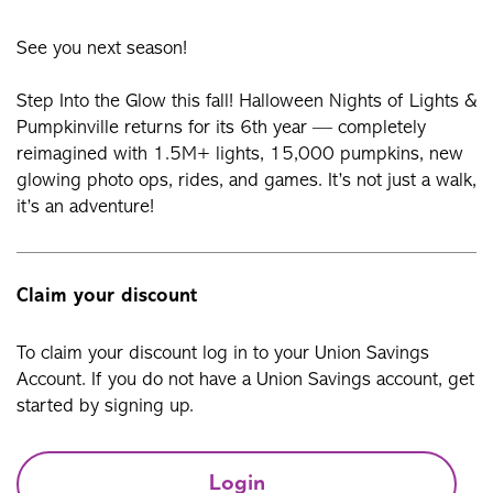
See you next season!
Step Into the Glow this fall! Halloween Nights of Lights &
Pumpkinville returns for its 6th year — completely
reimagined with 1.5M+ lights, 15,000 pumpkins, new
glowing photo ops, rides, and games. It’s not just a walk,
it’s an adventure!
Claim your discount
To claim your discount log in to your Union Savings
Account. If you do not have a Union Savings account, get
started by signing up.
Login