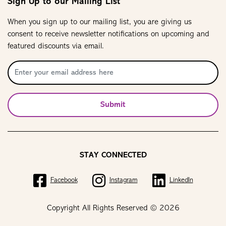
Sign Up to our Mailing List
When you sign up to our mailing list, you are giving us
consent to receive newsletter notifications on upcoming and
featured discounts via email.
Submit
STAY CONNECTED
Facebook
Instagram
LinkedIn
Copyright All Rights Reserved © 2026