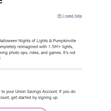
e
I need help
! Halloween Nights of Lights & Pumpkinville
completely reimagined with 1.5M+ lights,
ng photo ops, rides, and games. It’s not
e!
n to your Union Savings Account. If you do
ount, get started by signing up.