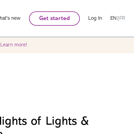
hat's new
Get started
Log In
EN
|
FR
.
Learn more!
ights of Lights &