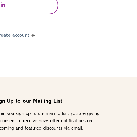
in
reate account
gn Up to our Mailing List
en you sign up to our mailing list, you are giving
 consent to receive newsletter notifications on
coming and featured discounts via email.