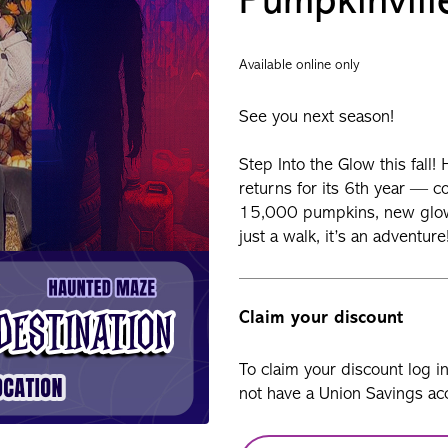
Pumpkinvill
Available online only
See you next season!
Step Into the Glow this fall
returns for its 6th year — 
15,000 pumpkins, new glowi
just a walk, it’s an adventur
Claim your discount
To claim your discount log i
not have a Union Savings acc