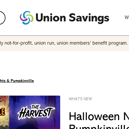
W
y not-for-profit, union run, union members’ benefit program
hts & Pumpkinville
WHAT'S NEW
Halloween N