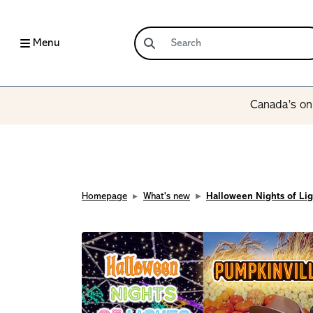
Menu
Canada’s onl
Homepage
What's new
Halloween Nights of Lig