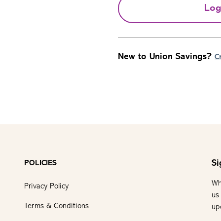
Log
New to Union Savings?
C
Si
POLICIES
Wh
Privacy Policy
us
Terms & Conditions
up