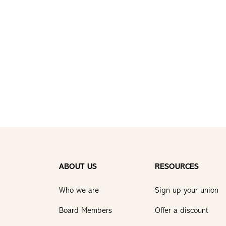
ABOUT US
RESOURCES
Who we are
Sign up your union
Board Members
Offer a discount