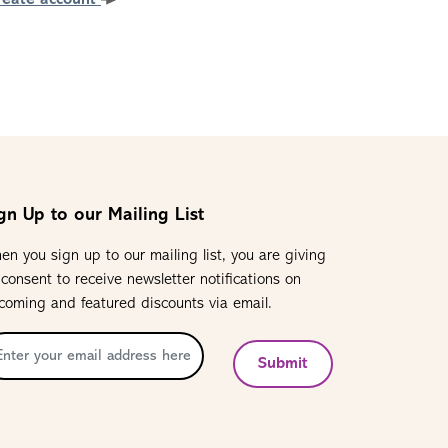
reate account
gn Up to our Mailing List
en you sign up to our mailing list, you are giving
 consent to receive newsletter notifications on
coming and featured discounts via email.
Submit