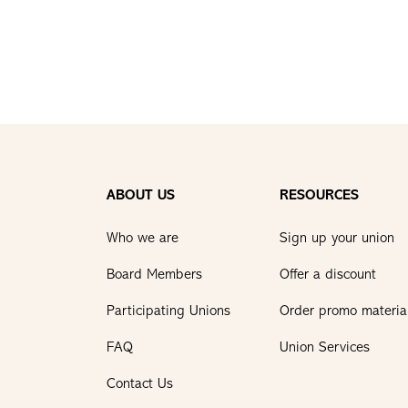
ABOUT US
RESOURCES
Who we are
Sign up your union
Board Members
Offer a discount
Participating Unions
Order promo materia
FAQ
Union Services
Contact Us