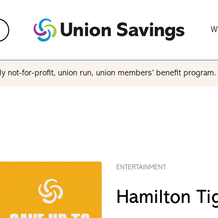
W
y not-for-profit, union run, union members’ benefit program
ENTERTAINMENT
Hamilton Ti