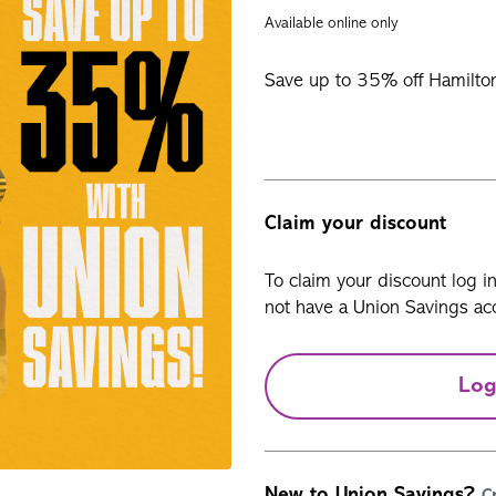
Available online only
Save up to 35% off Hamilton 
Claim your discount
To claim your discount log i
not have a Union Savings acc
Log
New to Union Savings?