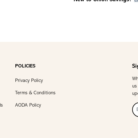
C
Si
POLICIES
Wh
Privacy Policy
us
Terms & Conditions
up
ls
AODA Policy