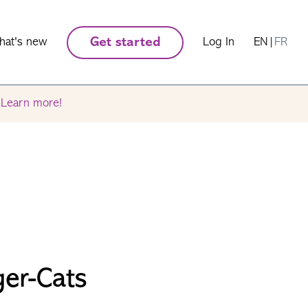
hat's new
Get started
Log In
EN
|
FR
.
Learn more!
ger-Cats