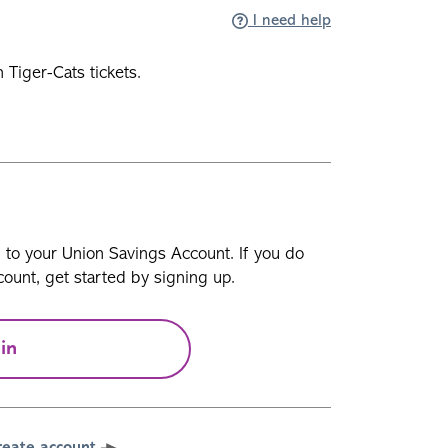
I need help
Tiger-Cats tickets.
n to your Union Savings Account. If you do
ount, get started by signing up.
in