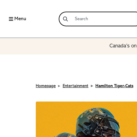
Menu
Canada’s onl
Homepage
Entertainment
Hamilton Tiger-Cats