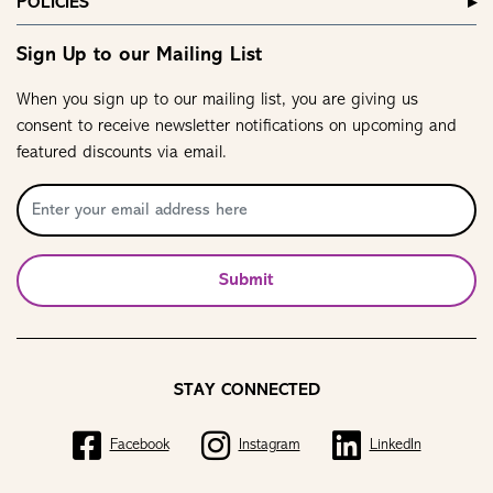
POLICIES
Sign Up to our Mailing List
When you sign up to our mailing list, you are giving us
consent to receive newsletter notifications on upcoming and
featured discounts via email.
Submit
STAY CONNECTED
Facebook
Instagram
LinkedIn