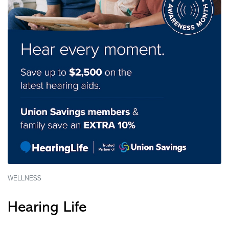
WELLNESS
Hearing Life