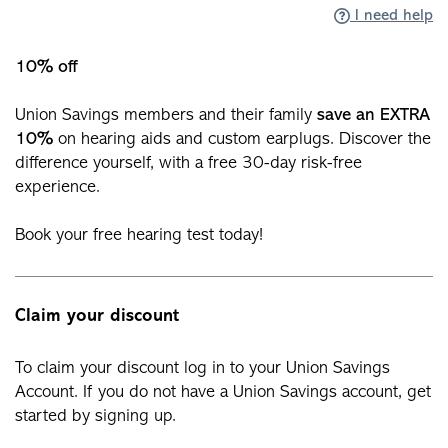
I need help
10% off
Union Savings members and their family
save an EXTRA
10%
on hearing aids and custom earplugs. Discover the
difference yourself, with a free 30-day risk-free
experience.
Book your free hearing test today!
Claim your discount
To claim your discount log in to your Union Savings
Account. If you do not have a Union Savings account, get
started by signing up.