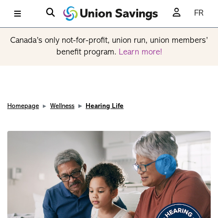
FR
Canada’s only not-for-profit, union run, union members’
benefit program.
Learn more!
Homepage
Wellness
Hearing Life