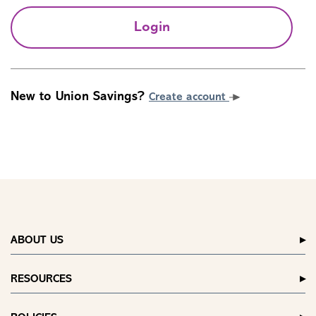
Login
New to Union Savings?
Create account
ABOUT US
RESOURCES