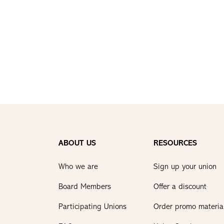
ABOUT US
RESOURCES
Who we are
Sign up your union
Board Members
Offer a discount
Participating Unions
Order promo materia