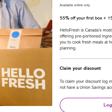
Available online only
55% off your first box + 1
HelloFresh is Canada’s most 
offering pre-portioned ingre
you to cook fresh meals at 
planning.
Claim your discount
To claim your discount log i
not have a Union Savings acc
Log