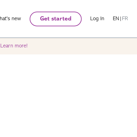
hat's new
Get started
Log In
EN
|
FR
.
Learn more!