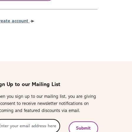
reate account
gn Up to our Mailing List
en you sign up to our mailing list, you are giving
 consent to receive newsletter notifications on
coming and featured discounts via email.
Submit