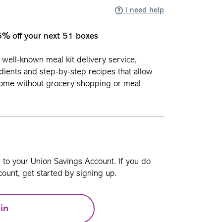
I need help
5% off your next 51 boxes
well-known meal kit delivery service,
dients and step-by-step recipes that allow
home without grocery shopping or meal
n to your Union Savings Account. If you do
ount, get started by signing up.
in