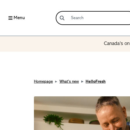
Menu
Canada’s onl
Homepage
What's new
HelloFresh