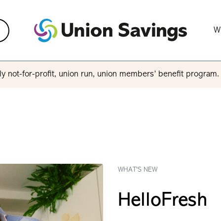
W
y not-for-profit, union run, union members’ benefit program
WHAT'S NEW
HelloFresh