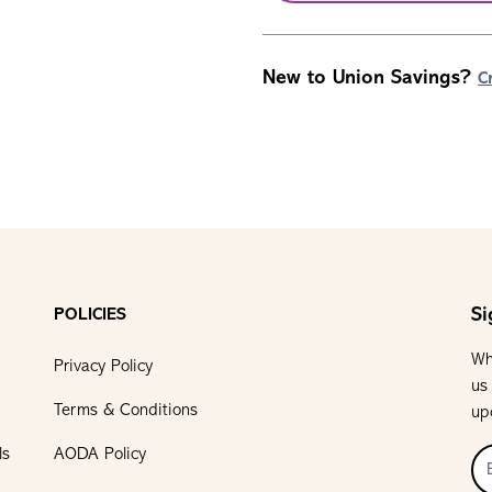
New to Union Savings?
C
Si
POLICIES
Wh
Privacy Policy
us
Terms & Conditions
up
ls
AODA Policy