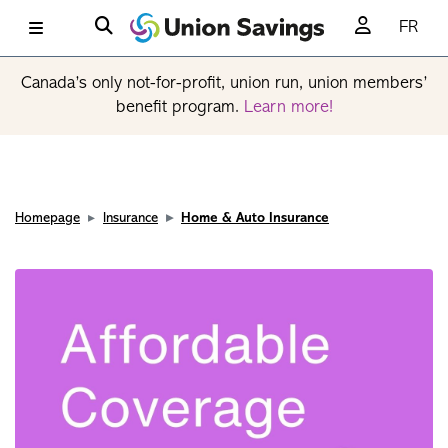
FR
Canada’s only not-for-profit, union run, union members’
benefit program.
Learn more!
Homepage
Insurance
Home & Auto Insurance