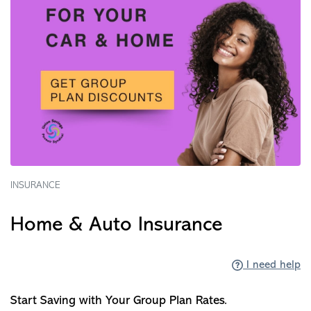
INSURANCE
Home & Auto Insurance
I need help
Start Saving with Your Group Plan Rates.