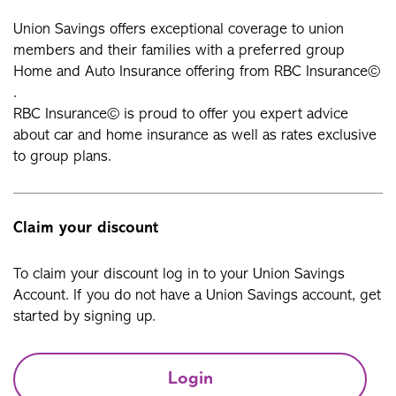
Union Savings offers exceptional coverage to union
members and their families with a preferred group
Home and Auto Insurance offering from RBC Insurance©
.
RBC Insurance© is proud to offer you expert advice
about car and home insurance as well as rates exclusive
to group plans.
Claim your discount
To claim your discount log in to your Union Savings
Account. If you do not have a Union Savings account, get
started by signing up.
Login