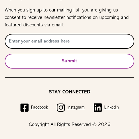
When you sign up to our mailing list, you are giving us
consent to receive newsletter notifications on upcoming and
featured discounts via email.
Submit
STAY CONNECTED
Facebook
Instagram
LinkedIn
Copyright All Rights Reserved © 2026