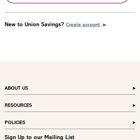
New to Union Savings?
Create account
ABOUT US
RESOURCES
POLICIES
Sign Up to our Mailing List