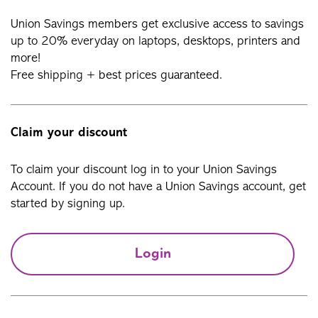
Union Savings members get exclusive access to savings
up to 20% everyday on laptops, desktops, printers and
more!
Free shipping + best prices guaranteed.
Claim your discount
To claim your discount log in to your Union Savings
Account. If you do not have a Union Savings account, get
started by signing up.
Login