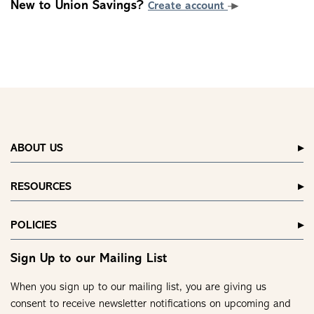
New to Union Savings?
Create account
ABOUT US
RESOURCES
POLICIES
Sign Up to our Mailing List
When you sign up to our mailing list, you are giving us
consent to receive newsletter notifications on upcoming and