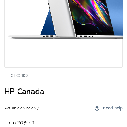
ELECTRONICS
HP Canada
I need help
Available online only
Up to 20% off