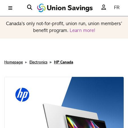
FR
Canada’s only not-for-profit, union run, union members’
benefit program.
Learn more!
Homepage
Electronics
HP Canada