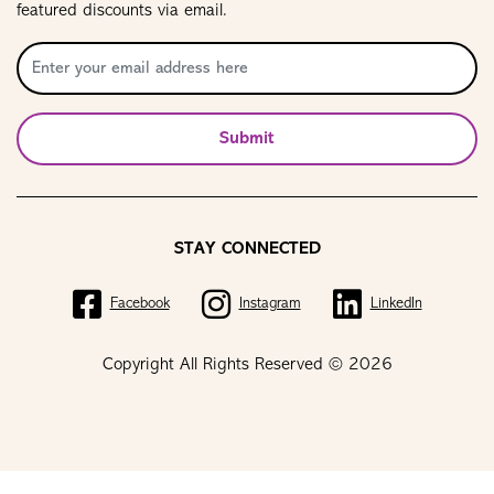
featured discounts via email.
Submit
STAY CONNECTED
Facebook
Instagram
LinkedIn
Copyright All Rights Reserved © 2026