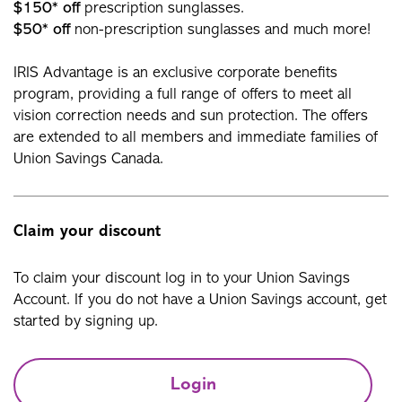
$150* off
prescription sunglasses.
$50* off
non-prescription sunglasses and much more!
IRIS Advantage is an exclusive corporate benefits
program, providing a full range of offers to meet all
vision correction needs and sun protection. The offers
are extended to all members and immediate families of
Union Savings Canada.
Claim your discount
To claim your discount log in to your Union Savings
Account. If you do not have a Union Savings account, get
started by signing up.
Login