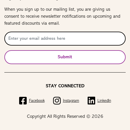
When you sign up to our mailing list, you are giving us
consent to receive newsletter notifications on upcoming and
featured discounts via email.
Submit
STAY CONNECTED
Facebook
Instagram
LinkedIn
Copyright All Rights Reserved © 2026