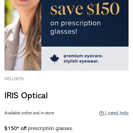
WELLNESS
IRIS Optical
I need help
Available online and in-store
$150* off
prescription glasses.