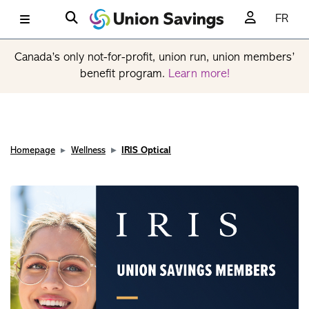
FR
Canada’s only not-for-profit, union run, union members’
benefit program.
Learn more!
Homepage
Wellness
IRIS Optical