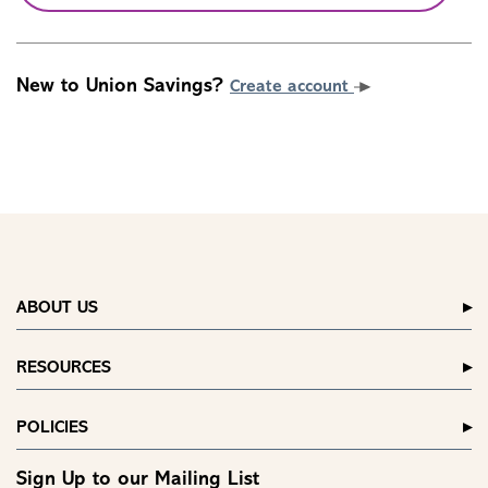
New to Union Savings?
Create account
ABOUT US
RESOURCES
POLICIES
Sign Up to our Mailing List