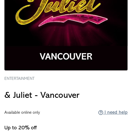
ENTERTAINMENT
& Juliet - Vancouver
I need help
Available online only
Up to 20% off