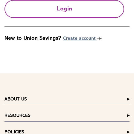
Login
New to Union Savings?
Create account
ABOUT US
RESOURCES
POLICIES