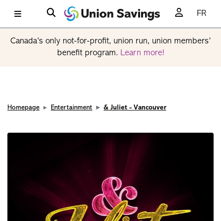
FR
Canada’s only not-for-profit, union run, union members’
benefit program.
Learn more!
Homepage
Entertainment
& Juliet - Vancouver