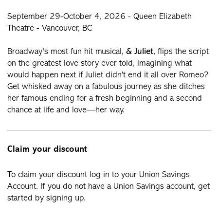
September 29-October 4, 2026 - Queen Elizabeth
Theatre - Vancouver, BC
Broadway's most fun hit musical,
& Juliet
, flips the script
on the greatest love story ever told, imagining what
would happen next if Juliet didn’t end it all over Romeo?
Get whisked away on a fabulous journey as she ditches
her famous ending for a fresh beginning and a second
chance at life and love—her way.
Claim your discount
To claim your discount log in to your Union Savings
Account. If you do not have a Union Savings account, get
started by signing up.