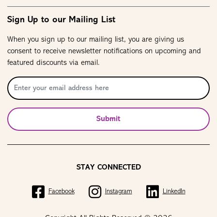
Sign Up to our Mailing List
When you sign up to our mailing list, you are giving us
consent to receive newsletter notifications on upcoming and
featured discounts via email.
Submit
STAY CONNECTED
Facebook
Instagram
LinkedIn