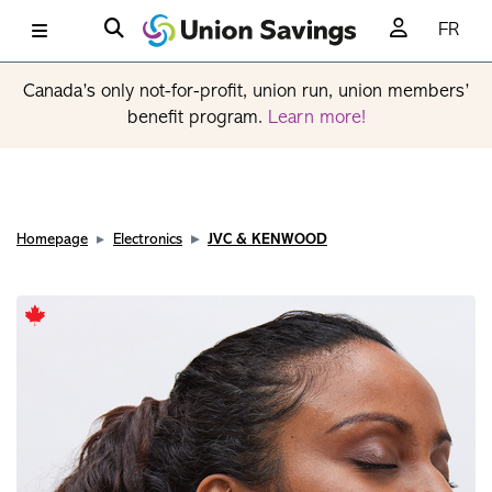
FR
Canada’s only not-for-profit, union run, union members’
benefit program.
Learn more!
Homepage
Electronics
JVC & KENWOOD