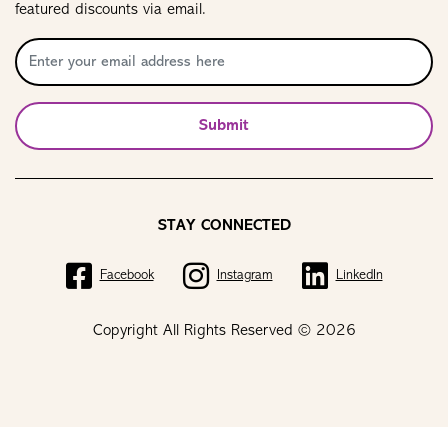
featured discounts via email.
Submit
STAY CONNECTED
Facebook
Instagram
LinkedIn
Copyright All Rights Reserved © 2026