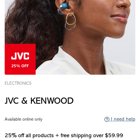
ELECTRONICS
JVC & KENWOOD
I need help
Available online only
25% off all products + free shipping over $59.99