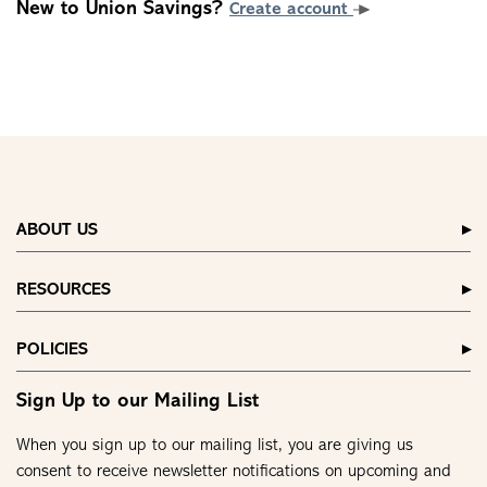
New to Union Savings?
Create account
ABOUT US
RESOURCES
POLICIES
Sign Up to our Mailing List
When you sign up to our mailing list, you are giving us
consent to receive newsletter notifications on upcoming and