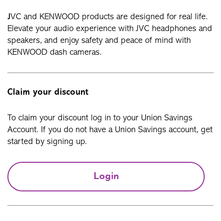
J
VC and KENWOOD products are designed for real life.
Elevate your audio experience with JVC headphones and
speakers, and enjoy safety and peace of mind with
KENWOOD dash cameras.
Claim your discount
To claim your discount log in to your Union Savings
Account. If you do not have a Union Savings account, get
started by signing up.
Login