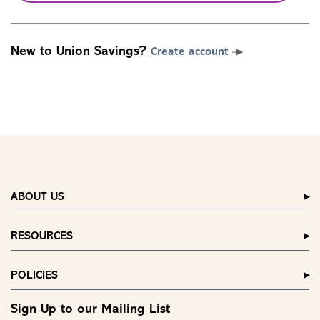
New to Union Savings?
Create account
ABOUT US
RESOURCES
POLICIES
Sign Up to our Mailing List