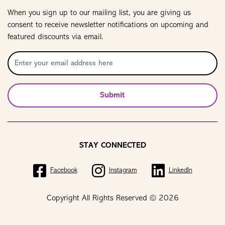
When you sign up to our mailing list, you are giving us
consent to receive newsletter notifications on upcoming and
featured discounts via email.
Submit
STAY CONNECTED
Facebook
Instagram
LinkedIn
Copyright All Rights Reserved © 2026