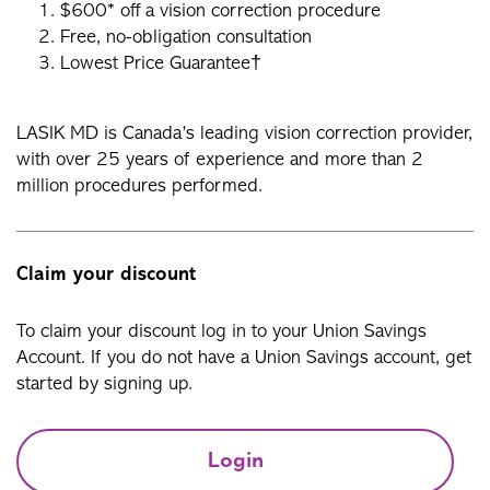
$600* off a vision correction procedure
Free, no-obligation consultation
Lowest Price Guarantee†
LASIK MD is Canada’s leading vision correction provider,
with over 25 years of experience and more than 2
million procedures performed.
Claim your discount
To claim your discount log in to your Union Savings
Account. If you do not have a Union Savings account, get
started by signing up.
Login