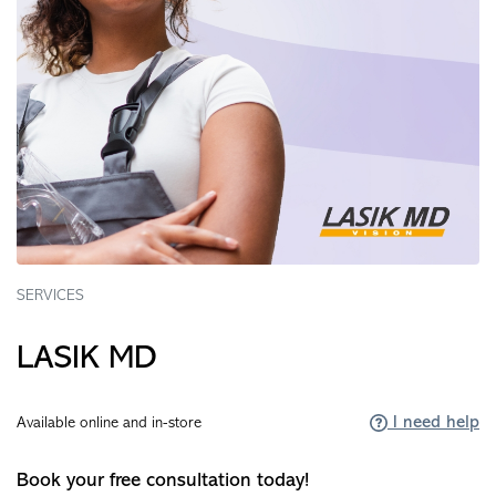
SERVICES
LASIK MD
I need help
Available online and in-store
Book your free consultation today!