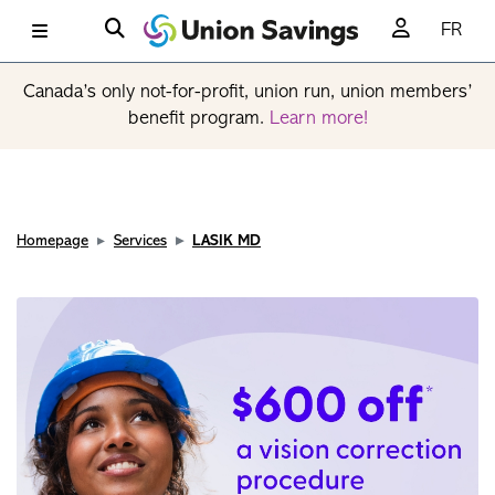
FR
Canada’s only not-for-profit, union run, union members’
benefit program.
Learn more!
Homepage
Services
LASIK MD