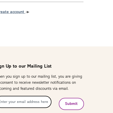
reate account
gn Up to our Mailing List
en you sign up to our mailing list, you are giving
 consent to receive newsletter notifications on
coming and featured discounts via email.
Submit