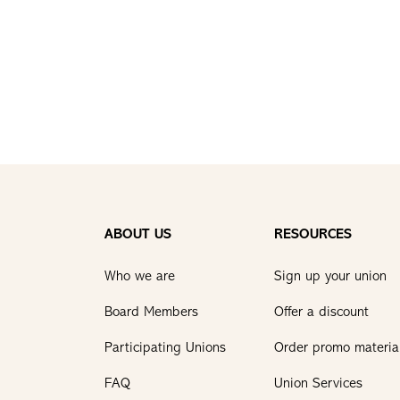
ABOUT US
RESOURCES
Who we are
Sign up your union
Board Members
Offer a discount
Participating Unions
Order promo materia
FAQ
Union Services