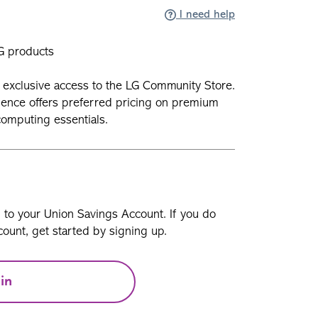
I need help
G products
exclusive access to the LG Community Store.
ience offers preferred pricing on premium
omputing essentials.
n to your Union Savings Account. If you do
ount, get started by signing up.
in