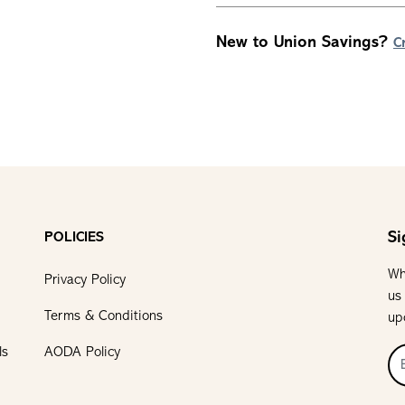
New to Union Savings?
C
Si
POLICIES
Wh
Privacy Policy
us
Terms & Conditions
up
ls
AODA Policy