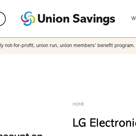
W
y not-for-profit, union run, union members’ benefit program
HOME
LG Electroni