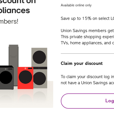
Available online only
Save up to 15% on select L
Union Savings members get 
This private shopping exper
TVs, home appliances, and c
Claim your discount
To claim your discount log i
not have a Union Savings acc
Log