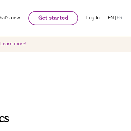
hat's new
Get started
Log In
EN
|
FR
.
Learn more!
cs