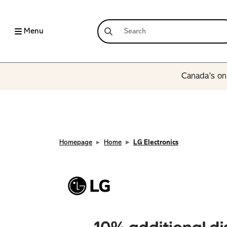
Menu
Canada’s onl
Homepage
Home
LG Electronics