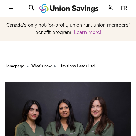
FR
Canada’s only not-for-profit, union run, union members’
benefit program.
Learn more!
Homepage
What's new
Limitless Laser Ltd.