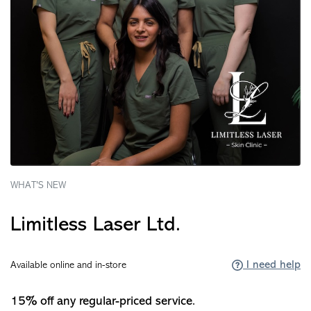
WHAT'S NEW
Limitless Laser Ltd.
I need help
Available online and in-store
15% off any regular-priced service.