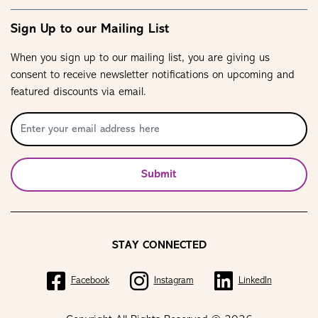
Sign Up to our Mailing List
When you sign up to our mailing list, you are giving us
consent to receive newsletter notifications on upcoming and
featured discounts via email.
Submit
STAY CONNECTED
Facebook
Instagram
LinkedIn