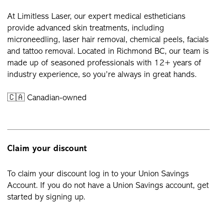
At Limitless Laser, our expert medical estheticians
provide advanced skin treatments, including
microneedling, laser hair removal, chemical peels, facials
and tattoo removal. Located in Richmond BC, our team is
made up of seasoned professionals with 12+ years of
industry experience, so you’re always in great hands.
🇨🇦 Canadian-owned
Claim your discount
To claim your discount log in to your Union Savings
Account. If you do not have a Union Savings account, get
started by signing up.