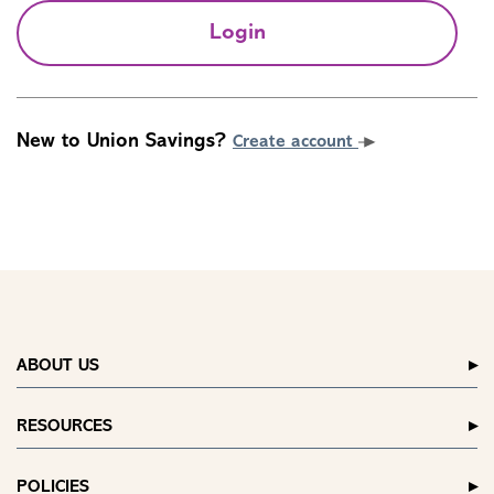
Login
New to Union Savings?
Create account
ABOUT US
RESOURCES
POLICIES