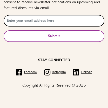
consent to receive newsletter notifications on upcoming and
featured discounts via email.
Submit
STAY CONNECTED
Facebook
Instagram
LinkedIn
Copyright All Rights Reserved © 2026