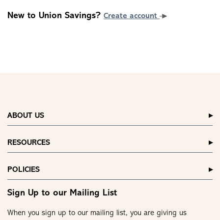
New to Union Savings?
Create account
ABOUT US
RESOURCES
POLICIES
Sign Up to our Mailing List
When you sign up to our mailing list, you are giving us