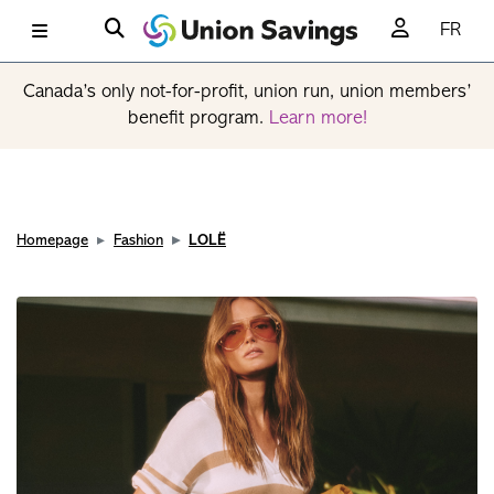
FR
Canada’s only not-for-profit, union run, union members’
benefit program.
Learn more!
Homepage
Fashion
LOLË