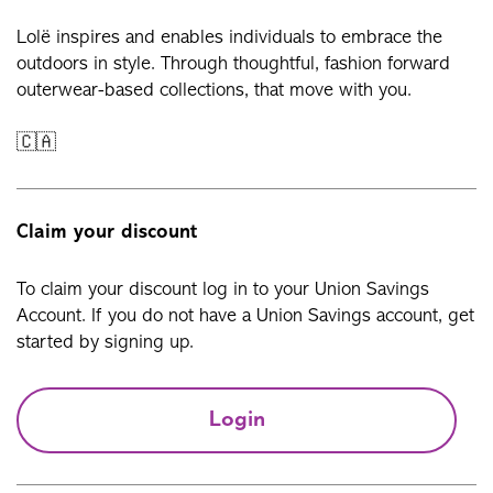
Lolë inspires and enables individuals to embrace the
outdoors in style. Through thoughtful, fashion forward
outerwear-based collections, that move with you.
🇨🇦
Claim your discount
To claim your discount log in to your Union Savings
Account. If you do not have a Union Savings account, get
started by signing up.
Login