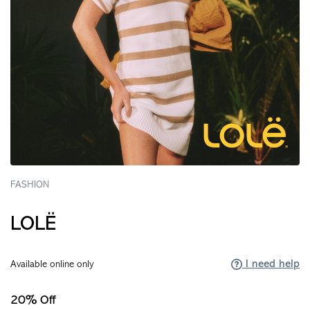
FASHION
LOLË
I need help
Available online only
20% Off