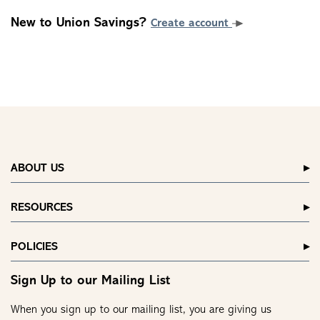
New to Union Savings?
Create account
ABOUT US
RESOURCES
POLICIES
Sign Up to our Mailing List
When you sign up to our mailing list, you are giving us