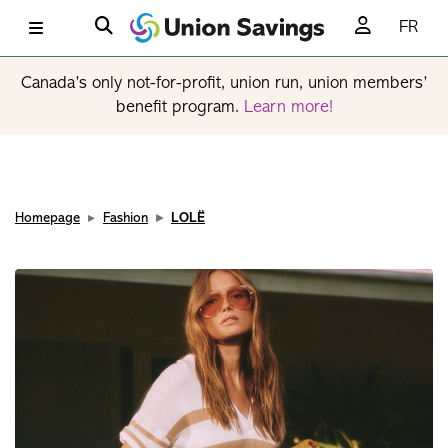
FR
Canada’s only not-for-profit, union run, union members’
benefit program.
Learn more!
Homepage
Fashion
LOLË