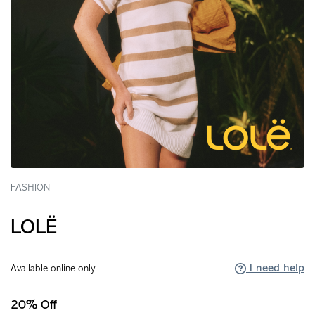
FASHION
LOLË
I need help
Available online only
20% Off