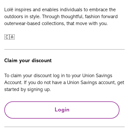
Lolë inspires and enables individuals to embrace the
outdoors in style. Through thoughtful, fashion forward
outerwear-based collections, that move with you.
🇨🇦
Claim your discount
To claim your discount log in to your Union Savings
Account. If you do not have a Union Savings account, get
started by signing up.
Login