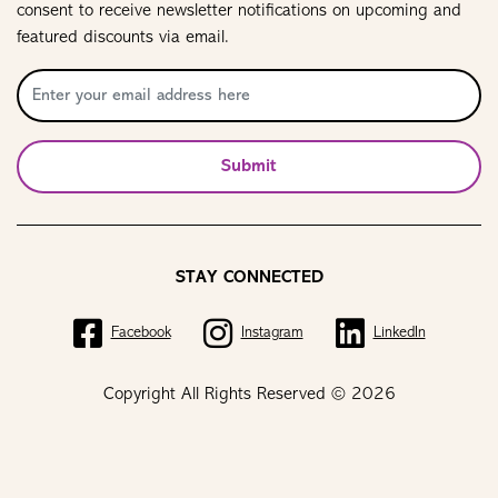
consent to receive newsletter notifications on upcoming and
featured discounts via email.
Submit
STAY CONNECTED
Facebook
Instagram
LinkedIn
Copyright All Rights Reserved © 2026