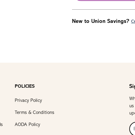
New to Union Savings?
C
Si
POLICIES
Wh
Privacy Policy
us
Terms & Conditions
up
ls
AODA Policy