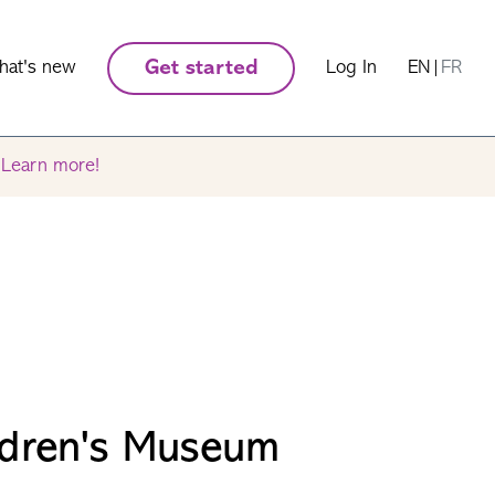
hat's new
Get started
Log In
EN
|
FR
.
Learn more!
ldren's Museum