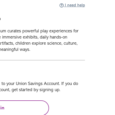
I need help
n
um curates powerful play experiences for
e immersive exhibits, daily hands-on
ifacts, children explore science, culture,
meaningful ways.
n to your Union Savings Account. If you do
ount, get started by signing up.
in