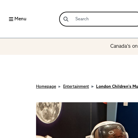
Menu
Canada’s onl
Homepage
Entertainment
London Children's M