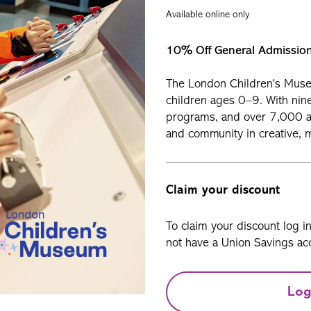
Available online only
10% Off General Admissio
The London Children’s Muse
children ages 0–9. With nin
programs, and over 7,000 art
and community in creative, 
Claim your discount
To claim your discount log i
not have a Union Savings acc
Log