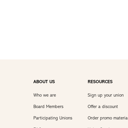
ABOUT US
RESOURCES
Who we are
Sign up your union
Board Members
Offer a discount
Participating Unions
Order promo materia