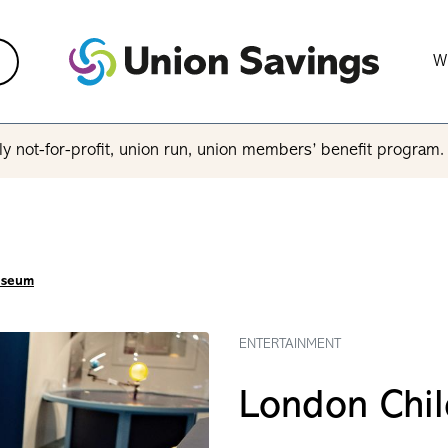
W
y not-for-profit, union run, union members’ benefit program
useum
ENTERTAINMENT
London Chi