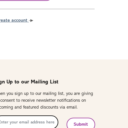
reate account
gn Up to our Mailing List
en you sign up to our mailing list, you are giving
 consent to receive newsletter notifications on
coming and featured discounts via email.
Submit