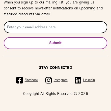
When you sign up to our mailing list, you are giving us
consent to receive newsletter notifications on upcoming and
featured discounts via email.
Submit
STAY CONNECTED
Facebook
Instagram
LinkedIn
Copyright All Rights Reserved © 2026