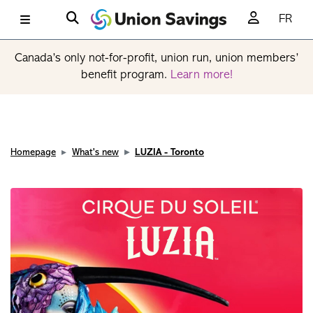
FR
Canada’s only not-for-profit, union run, union members’
benefit program.
Learn more!
Homepage
What's new
LUZIA - Toronto