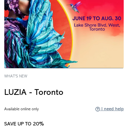
WHAT'S NEW
LUZIA - Toronto
I need help
Available online only
SAVE UP TO 20%