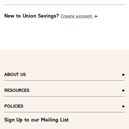
New to Union Savings?
Create account
ABOUT US
RESOURCES
POLICIES
Sign Up to our Mailing List