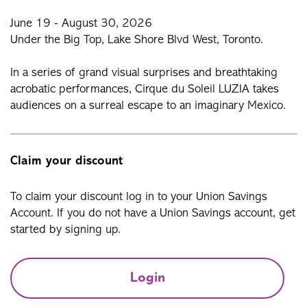
June 19 - August 30, 2026
Under the Big Top, Lake Shore Blvd West, Toronto.
In a series of grand visual surprises and breathtaking
acrobatic performances, Cirque du Soleil LUZIA takes
audiences on a surreal escape to an imaginary Mexico.
Claim your discount
To claim your discount log in to your Union Savings
Account. If you do not have a Union Savings account, get
started by signing up.
Login