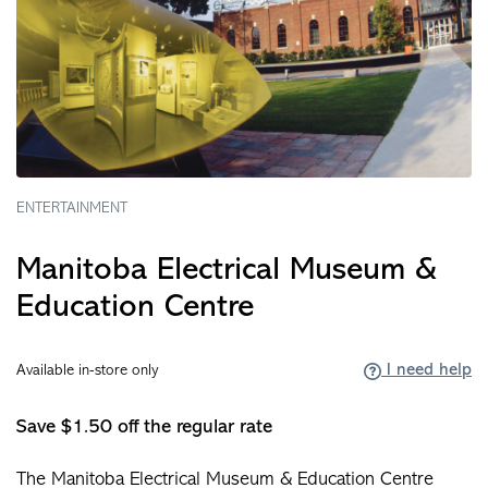
ENTERTAINMENT
Manitoba Electrical Museum &
Education Centre
I need help
Available in-store only
Save $1.50 off the regular rate
The Manitoba Electrical Museum & Education Centre