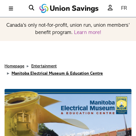
FR
Canada’s only not-for-profit, union run, union members’
benefit program.
Learn more!
Homepage
Entertainment
Manitoba Electrical Museum & Education Centre