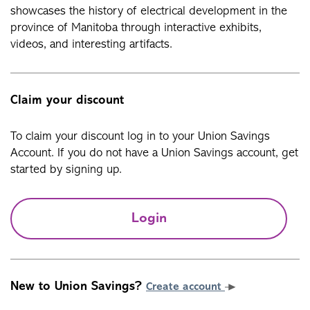
showcases the history of electrical development in the
province of Manitoba through interactive exhibits,
videos, and interesting artifacts.
Claim your discount
To claim your discount log in to your Union Savings
Account. If you do not have a Union Savings account, get
started by signing up.
Login
New to Union Savings?
Create account