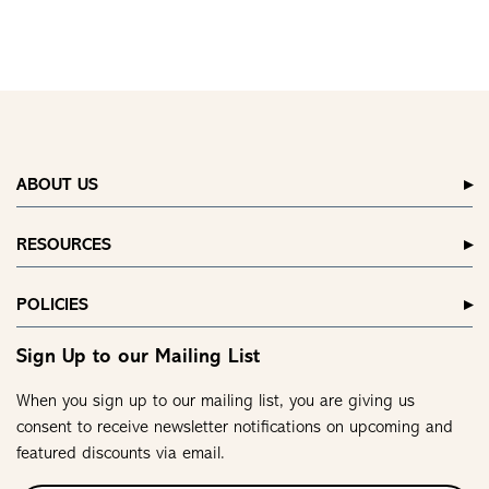
ABOUT US
RESOURCES
POLICIES
Sign Up to our Mailing List
When you sign up to our mailing list, you are giving us
consent to receive newsletter notifications on upcoming and
featured discounts via email.