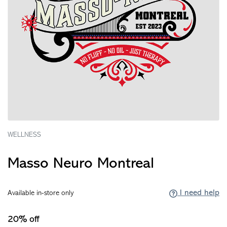
WELLNESS
Masso Neuro Montreal
I need help
Available in-store only
20% off