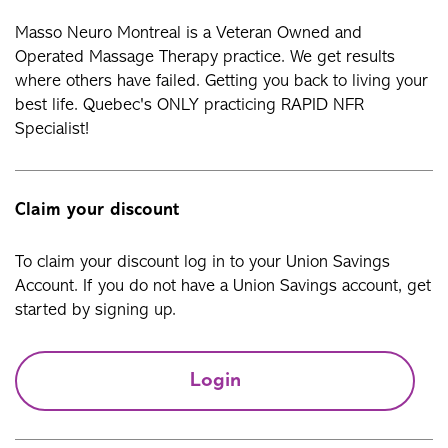
Masso Neuro Montreal is a Veteran Owned and
Operated Massage Therapy practice. We get results
where others have failed. Getting you back to living your
best life. Quebec's ONLY practicing RAPID NFR
Specialist!
Claim your discount
To claim your discount log in to your Union Savings
Account. If you do not have a Union Savings account, get
started by signing up.
Login