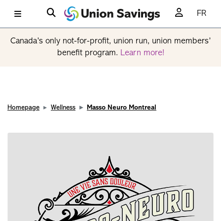
FR
Canada’s only not-for-profit, union run, union members’
benefit program.
Learn more!
Homepage
Wellness
Masso Neuro Montreal