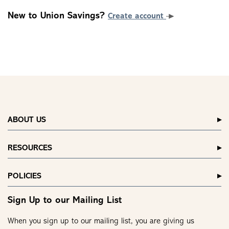
New to Union Savings?
Create account
ABOUT US
RESOURCES
POLICIES
Sign Up to our Mailing List
When you sign up to our mailing list, you are giving us