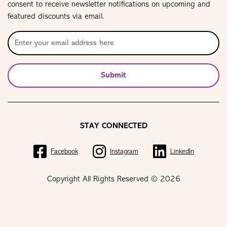
consent to receive newsletter notifications on upcoming and
featured discounts via email.
Submit
STAY CONNECTED
Facebook
Instagram
LinkedIn
Copyright All Rights Reserved © 2026