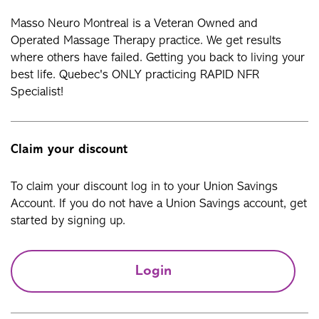
Masso Neuro Montreal is a Veteran Owned and
Operated Massage Therapy practice. We get results
where others have failed. Getting you back to living your
best life. Quebec's ONLY practicing RAPID NFR
Specialist!
Claim your discount
To claim your discount log in to your Union Savings
Account. If you do not have a Union Savings account, get
started by signing up.
Login