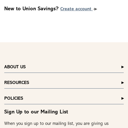
New to Union Savings?
Create account
ABOUT US
RESOURCES
POLICIES
Sign Up to our Mailing List
When you sign up to our mailing list, you are giving us