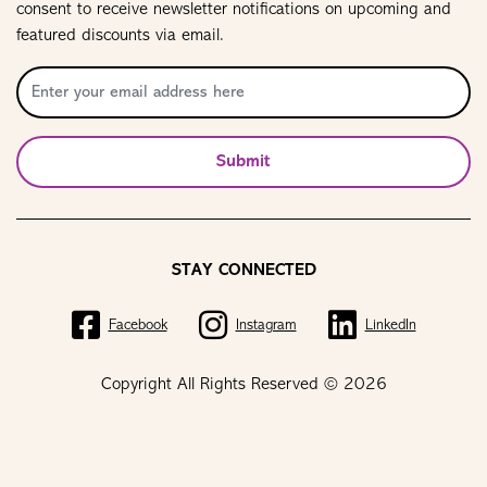
consent to receive newsletter notifications on upcoming and
featured discounts via email.
Submit
STAY CONNECTED
Facebook
Instagram
LinkedIn
Copyright All Rights Reserved © 2026