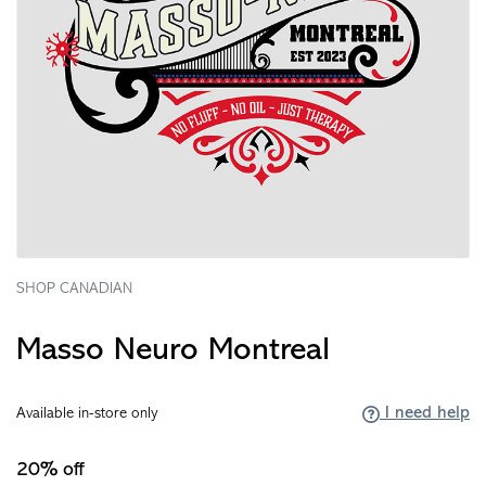
SHOP CANADIAN
Masso Neuro Montreal
I need help
Available in-store only
20% off