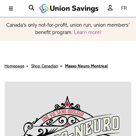
FR
Canada’s only not-for-profit, union run, union members’
benefit program.
Learn more!
Homepage
Shop Canadian
Masso Neuro Montreal