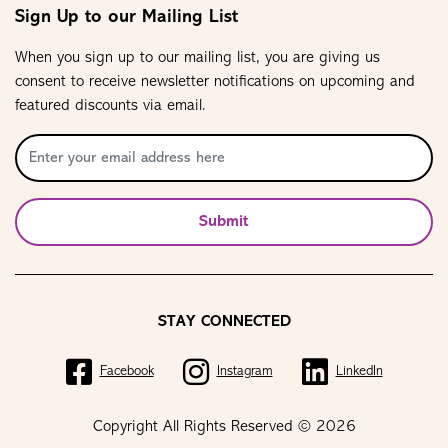
Sign Up to our Mailing List
When you sign up to our mailing list, you are giving us
consent to receive newsletter notifications on upcoming and
featured discounts via email.
Submit
STAY CONNECTED
Facebook
Instagram
LinkedIn
Copyright All Rights Reserved © 2026