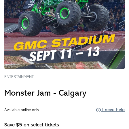
ENTERTAINMENT
Monster Jam - Calgary
I need help
Available online only
Save $5 on select tickets