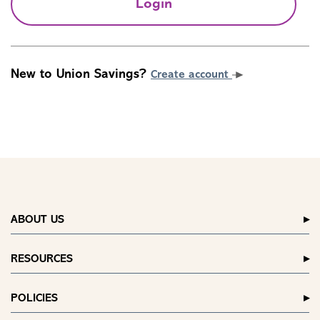
Login
New to Union Savings?
Create account
ABOUT US
RESOURCES
POLICIES