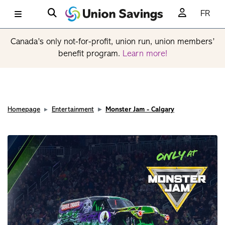
FR
Canada’s only not-for-profit, union run, union members’
benefit program.
Learn more!
Homepage
Entertainment
Monster Jam - Calgary