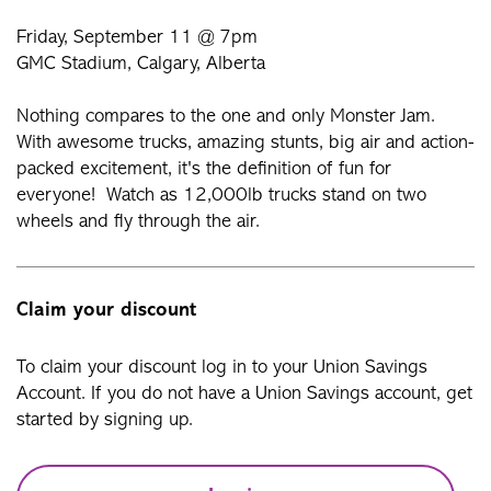
Friday, September 11 @ 7pm
GMC Stadium, Calgary, Alberta
Nothing compares to the one and only Monster Jam.
With awesome trucks, amazing stunts, big air and action-
packed excitement, it's the definition of fun for
everyone! Watch as 12,000lb trucks stand on two
wheels and fly through the air.
Claim your discount
To claim your discount log in to your Union Savings
Account. If you do not have a Union Savings account, get
started by signing up.