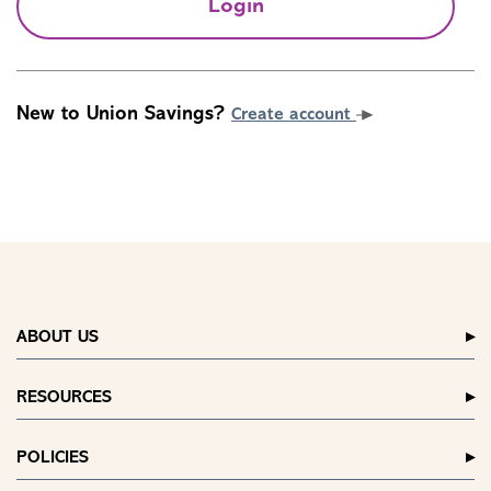
Login
New to Union Savings?
Create account
ABOUT US
RESOURCES
POLICIES