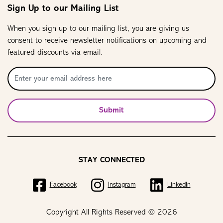
Sign Up to our Mailing List
When you sign up to our mailing list, you are giving us
consent to receive newsletter notifications on upcoming and
featured discounts via email.
Submit
STAY CONNECTED
Facebook
Instagram
LinkedIn
Copyright All Rights Reserved © 2026