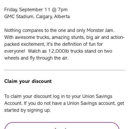
Friday, September 11 @ 7pm
GMC Stadium, Calgary, Alberta
Nothing compares to the one and only Monster Jam.
With awesome trucks, amazing stunts, big air and action-
packed excitement, it's the definition of fun for
everyone! Watch as 12,000lb trucks stand on two
wheels and fly through the air.
Claim your discount
To claim your discount log in to your Union Savings
Account. If you do not have a Union Savings account, get
started by signing up.