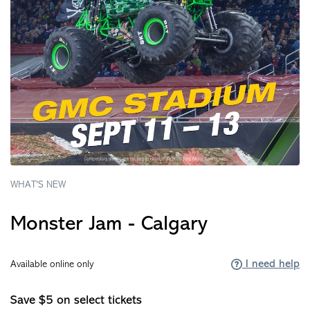
WHAT'S NEW
Monster Jam - Calgary
I need help
Available online only
Save $5 on select tickets