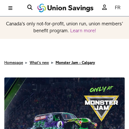
FR
Canada’s only not-for-profit, union run, union members’
benefit program.
Learn more!
Homepage
What's new
Monster Jam - Calgary