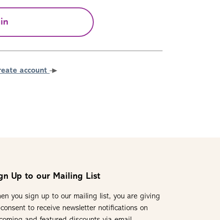
in
reate account
gn Up to our Mailing List
en you sign up to our mailing list, you are giving
 consent to receive newsletter notifications on