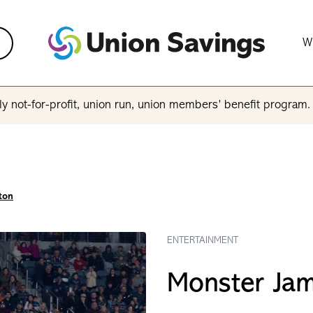
W
y not-for-profit, union run, union members’ benefit program
ton
ENTERTAINMENT
Monster Ja