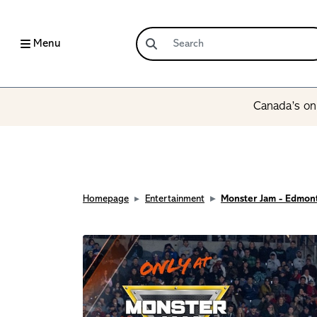
Menu
Canada’s onl
Homepage
Entertainment
Monster Jam - Edmon