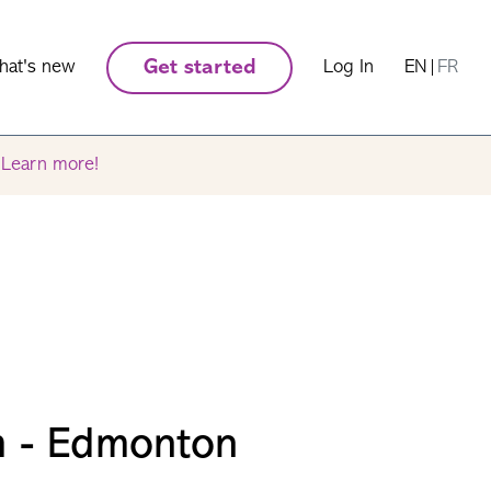
hat's new
Get started
Log In
EN
|
FR
.
Learn more!
m - Edmonton