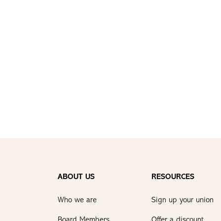
ABOUT US
RESOURCES
Who we are
Sign up your union
Board Members
Offer a discount