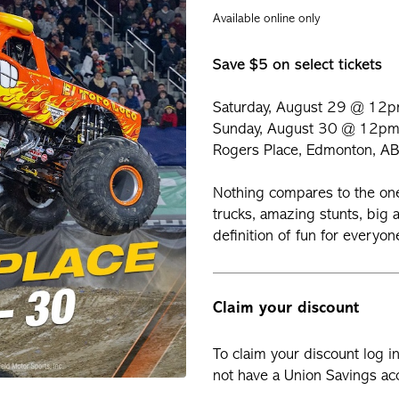
Available online only
Save $5 on select tickets
Saturday, August 29 @ 12
Sunday, August 30 @ 12p
Rogers Place, Edmonton, AB
Nothing compares to the o
trucks, amazing stunts, big a
definition of fun for everyo
Claim your discount
To claim your discount log i
not have a Union Savings acc