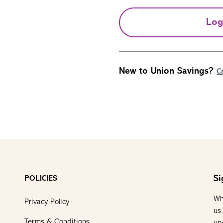
Log
New to Union Savings?
C
Si
POLICIES
Wh
Privacy Policy
us
Terms & Conditions