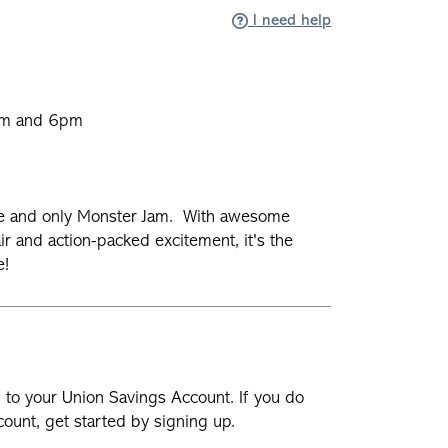
I need help
pm and 6pm
m
ne and only Monster Jam. With awesome
ir and action-packed excitement, it's the
ne!
n to your Union Savings Account. If you do
ount, get started by signing up.