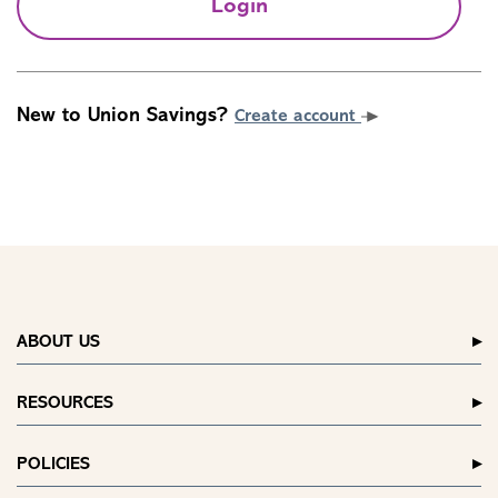
Login
New to Union Savings?
Create account
ABOUT US
RESOURCES
POLICIES