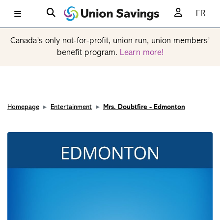
FR
Canada’s only not-for-profit, union run, union members’
benefit program.
Learn more!
Homepage
Entertainment
Mrs. Doubtfire - Edmonton