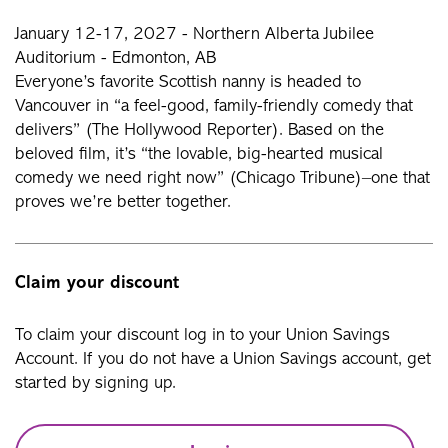
January 12-17, 2027 - Northern Alberta Jubilee
Auditorium - Edmonton, AB
Everyone’s favorite Scottish nanny is headed to
Vancouver in “a feel-good, family-friendly comedy that
delivers” (The Hollywood Reporter). Based on the
beloved film, it’s “the lovable, big-hearted musical
comedy we need right now” (Chicago Tribune)–one that
proves we’re better together.
Claim your discount
To claim your discount log in to your Union Savings
Account. If you do not have a Union Savings account, get
started by signing up.