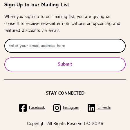
Sign Up to our Mailing List
When you sign up to our mailing list, you are giving us
consent to receive newsletter notifications on upcoming and
featured discounts via email.
Submit
STAY CONNECTED
Facebook
Instagram
LinkedIn
Copyright All Rights Reserved © 2026