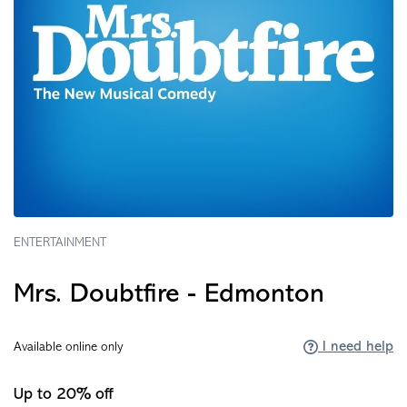
ENTERTAINMENT
Mrs. Doubtfire - Edmonton
I need help
Available online only
Up to 20% off