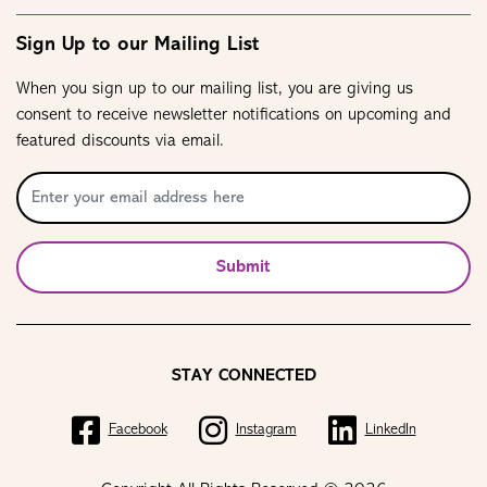
Sign Up to our Mailing List
When you sign up to our mailing list, you are giving us
consent to receive newsletter notifications on upcoming and
featured discounts via email.
Submit
STAY CONNECTED
Facebook
Instagram
LinkedIn