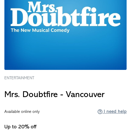
ENTERTAINMENT
Mrs. Doubtfire - Vancouver
I need help
Available online only
Up to 20% off