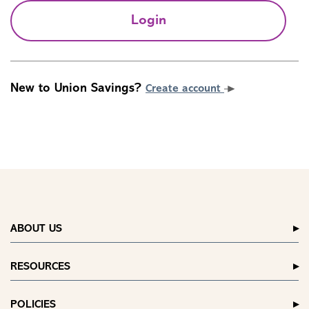
Login
New to Union Savings?
Create account
ABOUT US
RESOURCES
POLICIES