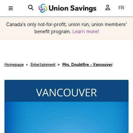
FR
Canada’s only not-for-profit, union run, union members’
benefit program.
Learn more!
Homepage
Entertainment
Mrs. Doubtfire - Vancouver