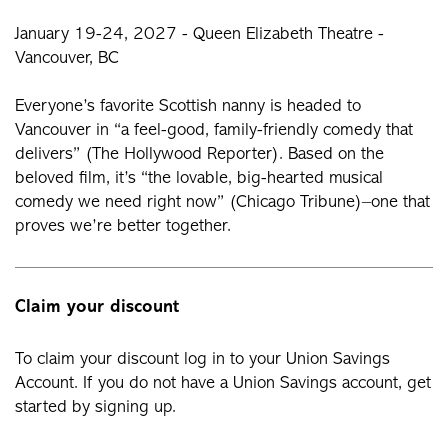
January 19-24, 2027 - Queen Elizabeth Theatre -
Vancouver, BC
Everyone’s favorite Scottish nanny is headed to
Vancouver in “a feel-good, family-friendly comedy that
delivers” (The Hollywood Reporter). Based on the
beloved film, it’s “the lovable, big-hearted musical
comedy we need right now” (Chicago Tribune)–one that
proves we’re better together.
Claim your discount
To claim your discount log in to your Union Savings
Account. If you do not have a Union Savings account, get
started by signing up.