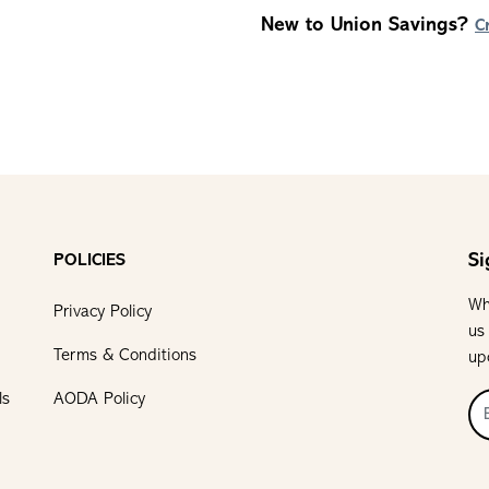
New to Union Savings?
C
Si
POLICIES
Wh
Privacy Policy
us
Terms & Conditions
up
ls
AODA Policy