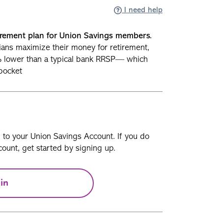
I need help
rement plan for Union Savings members.
ians maximize their money for retirement,
% lower than a typical bank RRSP— which
pocket
n to your Union Savings Account. If you do
ount, get started by signing up.
in