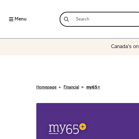
Menu
Canada’s onl
Homepage
Financial
my65+