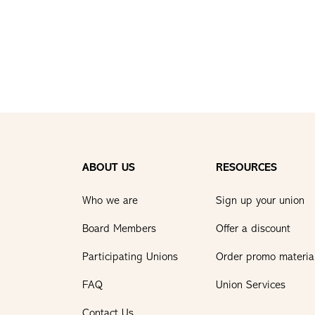
ABOUT US
RESOURCES
Who we are
Sign up your union
Board Members
Offer a discount
Participating Unions
Order promo materia
FAQ
Union Services
Contact Us