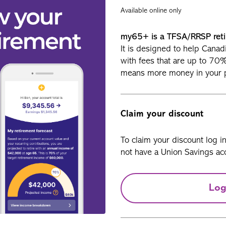
Available online only
my65+ is a TFSA/RRSP reti
It is designed to help Canad
with fees that are up to 70
means more money in your 
Claim your discount
To claim your discount log i
not have a Union Savings acc
Log