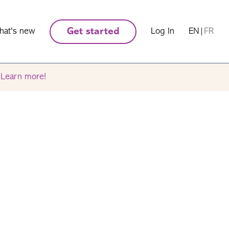
hat's new
Get started
Log In
EN
|
FR
.
Learn more!