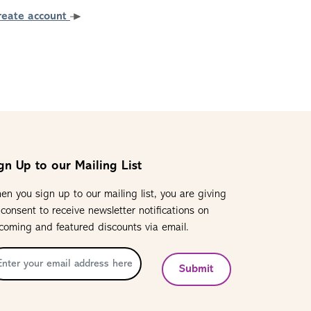
reate account
gn Up to our Mailing List
en you sign up to our mailing list, you are giving
 consent to receive newsletter notifications on
coming and featured discounts via email.
Submit