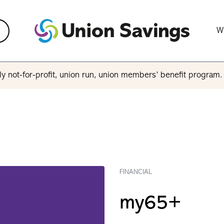
W
y not-for-profit, union run, union members’ benefit program
FINANCIAL
my65+