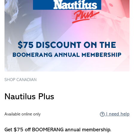
SHOP CANADIAN
Nautilus Plus
I need help
Available online only
Get $75 off BOOMERANG annual membership.