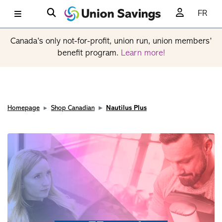
FR
Canada’s only not-for-profit, union run, union members’
benefit program.
Learn more!
Homepage
Shop Canadian
Nautilus Plus