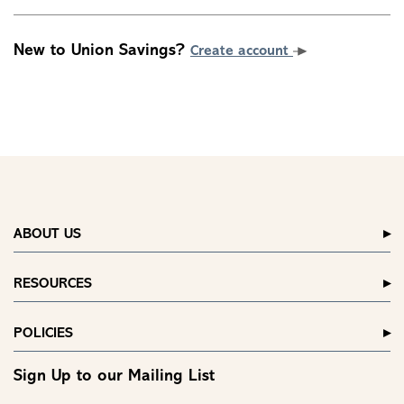
New to Union Savings?
Create account
ABOUT US
RESOURCES
POLICIES
Sign Up to our Mailing List