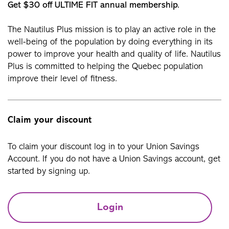
Get $30 off ULTIME FIT annual membership.
The Nautilus Plus mission is to play an active role in the
well-being of the population by doing everything in its
power to improve your health and quality of life. Nautilus
Plus is committed to helping the Quebec population
improve their level of fitness.
Claim your discount
To claim your discount log in to your Union Savings
Account. If you do not have a Union Savings account, get
started by signing up.
Login