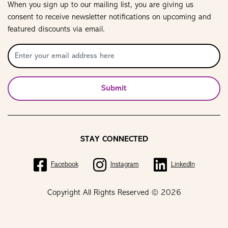
When you sign up to our mailing list, you are giving us
consent to receive newsletter notifications on upcoming and
featured discounts via email.
Submit
STAY CONNECTED
Facebook
Instagram
LinkedIn
Copyright All Rights Reserved © 2026