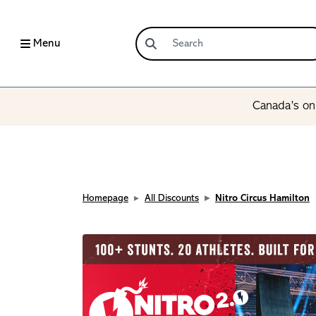
Menu
Canada’s onl
Homepage
All Discounts
Nitro Circus Hamilton