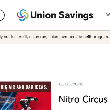
W
y not-for-profit, union run, union members’ benefit program
ALL DISCOUNTS
Nitro Circus