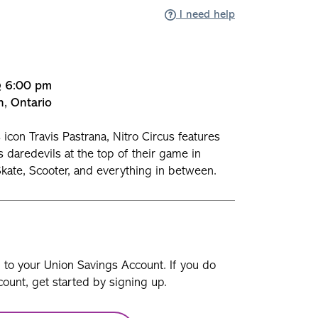
I need help
@ 6:00 pm
n, Ontario
icon Travis Pastrana, Nitro Circus features
s daredevils at the top of their game in
kate, Scooter, and everything in between.
n to your Union Savings Account. If you do
ount, get started by signing up.