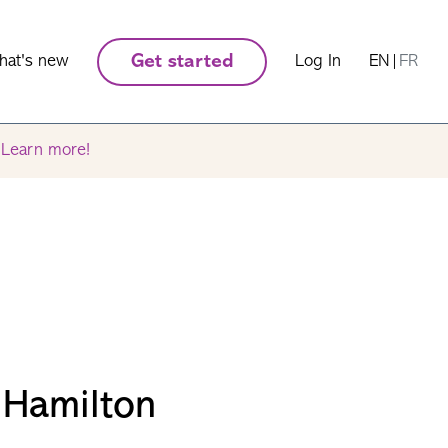
hat's new
Get started
Log In
EN
|
FR
.
Learn more!
 Hamilton