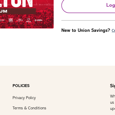
Log
New to Union Savings?
C
Si
POLICIES
Wh
Privacy Policy
us
Terms & Conditions
up