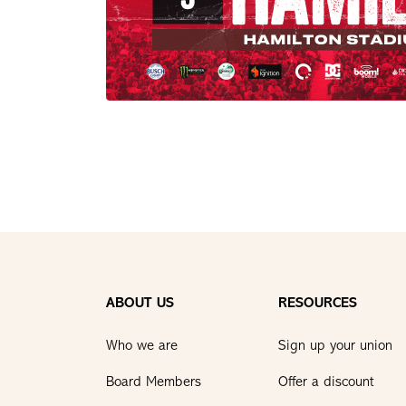
ABOUT US
RESOURCES
Who we are
Sign up your union
Board Members
Offer a discount