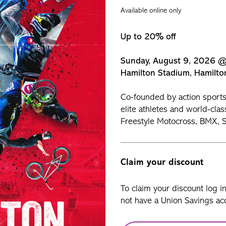
Available online only
Up to 20% off
Sunday, August 9, 2026 
Hamilton Stadium, Hamilto
Co-founded by action sports 
elite athletes and world-clas
Freestyle Motocross, BMX, S
Claim your discount
To claim your discount log i
not have a Union Savings acc