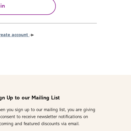
in
reate account
gn Up to our Mailing List
en you sign up to our mailing list, you are giving
 consent to receive newsletter notifications on
coming and featured discounts via email.