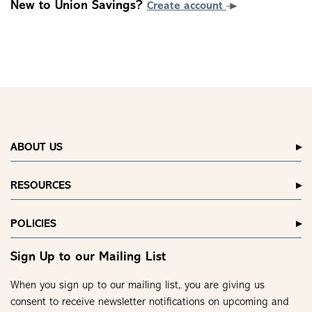
New to Union Savings?
Create account
ABOUT US
RESOURCES
POLICIES
Sign Up to our Mailing List
When you sign up to our mailing list, you are giving us
consent to receive newsletter notifications on upcoming and