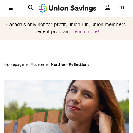
FR
Canada’s only not-for-profit, union run, union members’
benefit program.
Learn more!
Homepage
Fashion
Northern Reflections