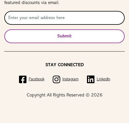
featured discounts via email.
Submit
STAY CONNECTED
Facebook
Instagram
LinkedIn
Copyright All Rights Reserved © 2026