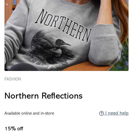
FASHION
Northern Reflections
I need help
Available online and in-store
15% off