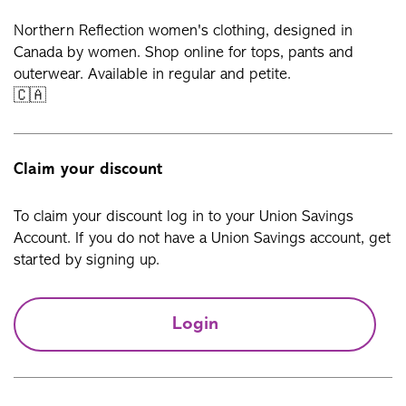
Northern Reflection women's clothing, designed in
Canada by women. Shop online for tops, pants and
outerwear. Available in regular and petite.
🇨🇦
Claim your discount
To claim your discount log in to your Union Savings
Account. If you do not have a Union Savings account, get
started by signing up.
Login