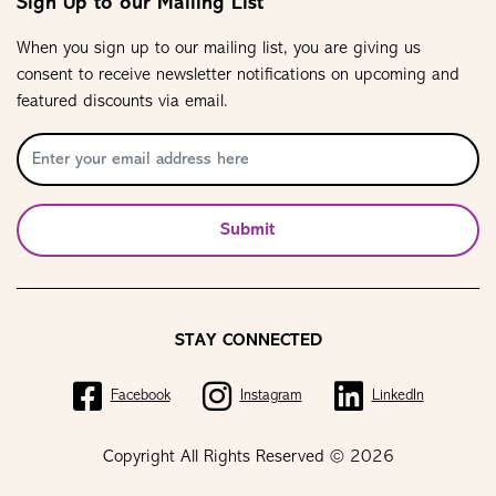
Sign Up to our Mailing List
When you sign up to our mailing list, you are giving us
consent to receive newsletter notifications on upcoming and
featured discounts via email.
Submit
STAY CONNECTED
Facebook
Instagram
LinkedIn
Copyright All Rights Reserved © 2026