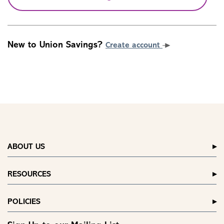
New to Union Savings?
Create account
ABOUT US
RESOURCES
POLICIES