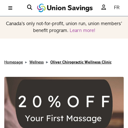
FR
Canada’s only not-for-profit, union run, union members’
benefit program.
Learn more!
Homepage
Wellness
Oliver Chiropractic Wellness Clinic