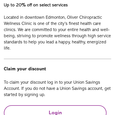
Up to 20% off on select services
Located in downtown Edmonton, Oliver Chiropractic
Wellness Clinic is one of the city’s finest health care
clinics. We are committed to your entire health and well-
being, striving to promote wellness through high service
standards to help you lead a happy, healthy, energized
life.
Claim your discount
To claim your discount log in to your Union Savings
Account. If you do not have a Union Savings account, get
started by signing up.
Login