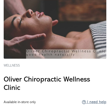
WELLNESS
Oliver Chiropractic Wellness
Clinic
I need help
Available in-store only