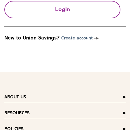
Login
New to Union Savings?
Create account
ABOUT US
RESOURCES
POLICIES