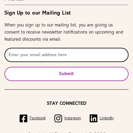
Sign Up to our Mailing List
When you sign up to our mailing list, you are giving us
consent to receive newsletter notifications on upcoming and
featured discounts via email.
Submit
STAY CONNECTED
Facebook
Instagram
LinkedIn