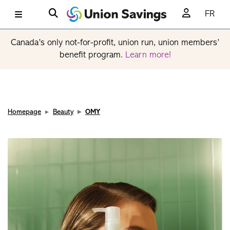
FR
Canada’s only not-for-profit, union run, union members’
benefit program.
Learn more!
Homepage
Beauty
OMY