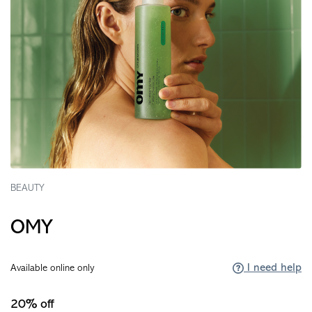
BEAUTY
OMY
I need help
Available online only
20% off