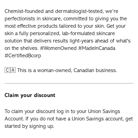
Chemist-founded and dermatologist-tested, we’re
perfectionists in skincare, committed to giving you the
most effective products tailored to your skin. Get your
skin a fully personalized, lab-formulated skincare
solution that delivers results light-years ahead of what's
on the shelves. #WomenOwned #MadeInCanada
#CertifiedBcorp
🇨🇦 This is a woman-owned, Canadian business.
Claim your discount
To claim your discount log in to your Union Savings
Account. If you do not have a Union Savings account, get
started by signing up.