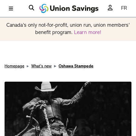
FR
Canada’s only not-for-profit, union run, union members’
benefit program.
Learn more!
Homepage
What's new
Oshawa Stampede