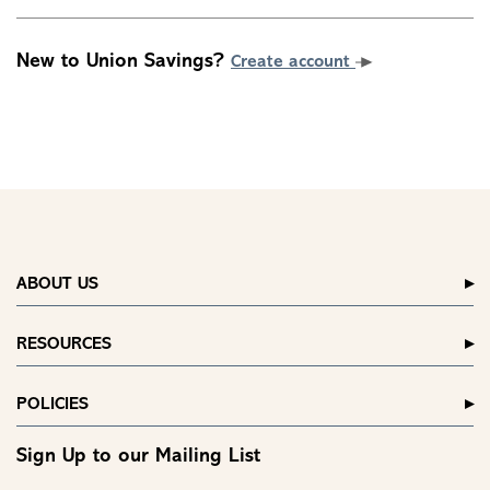
New to Union Savings?
Create account
ABOUT US
RESOURCES
POLICIES
Sign Up to our Mailing List