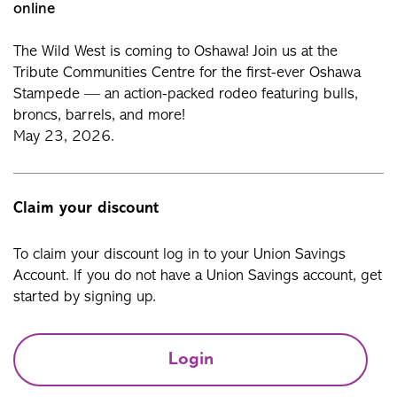
online
The Wild West is coming to Oshawa! Join us at the
Tribute Communities Centre for the first-ever Oshawa
Stampede — an action-packed rodeo featuring bulls,
broncs, barrels, and more!
May 23, 2026.
Claim your discount
To claim your discount log in to your Union Savings
Account. If you do not have a Union Savings account, get
started by signing up.
Login