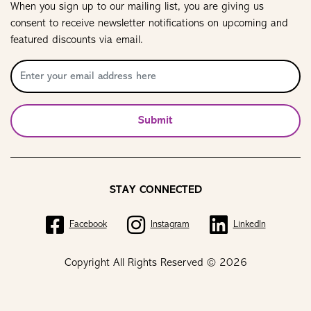
When you sign up to our mailing list, you are giving us
consent to receive newsletter notifications on upcoming and
featured discounts via email.
Submit
STAY CONNECTED
Facebook
Instagram
LinkedIn
Copyright All Rights Reserved © 2026