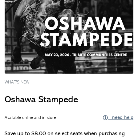
WHAT'S NEW
Oshawa Stampede
I need help
Available online and in-store
Save up to $8.00 on select seats when purchasing