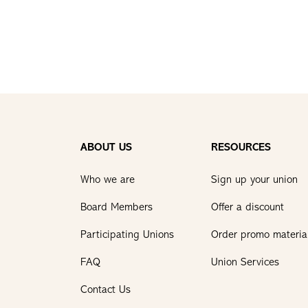
ABOUT US
RESOURCES
Who we are
Sign up your union
Board Members
Offer a discount
Participating Unions
Order promo materia
FAQ
Union Services
Contact Us