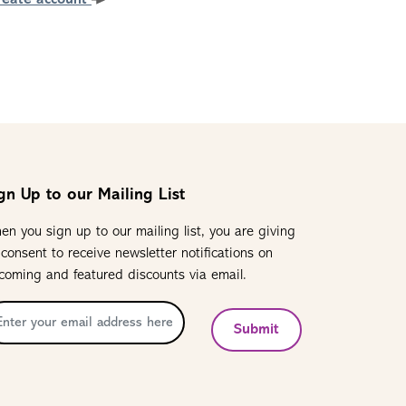
reate account
gn Up to our Mailing List
en you sign up to our mailing list, you are giving
 consent to receive newsletter notifications on
coming and featured discounts via email.
Submit