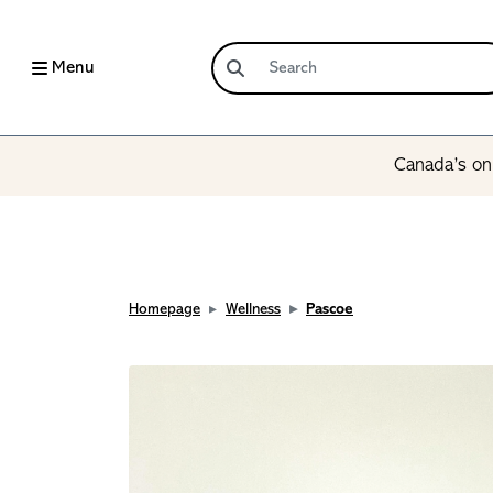
Menu
Canada’s onl
Homepage
Wellness
Pascoe