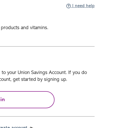
I need help
e products and vitamins.
n to your Union Savings Account. If you do
ount, get started by signing up.
in