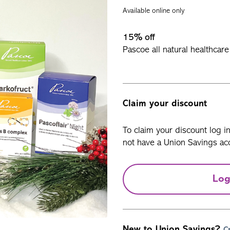
Available online only
15% off
Pascoe all natural healthcar
Claim your discount
To claim your discount log i
not have a Union Savings acc
Log
New to Union Savings?