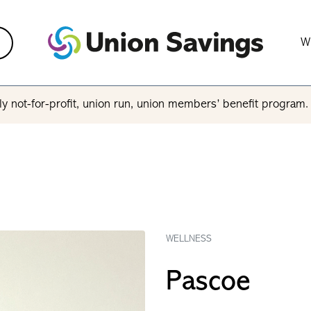
W
y not-for-profit, union run, union members’ benefit program
WELLNESS
Pascoe