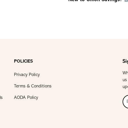
C
Si
POLICIES
Wh
Privacy Policy
us
Terms & Conditions
up
ls
AODA Policy