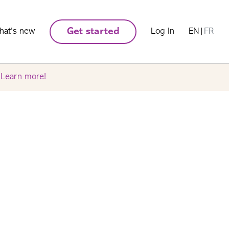
hat's new
Get started
Log In
EN
|
FR
.
Learn more!