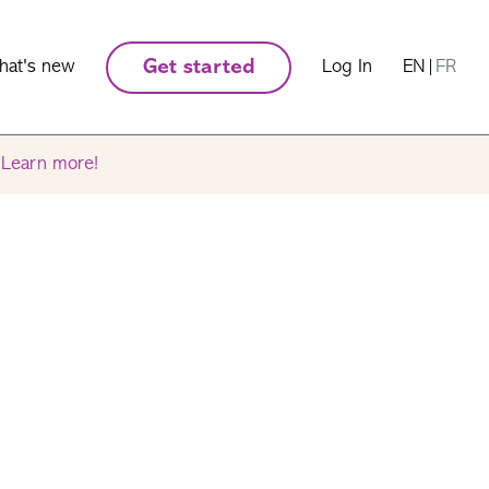
hat's new
Get started
Log In
EN
|
FR
.
Learn more!