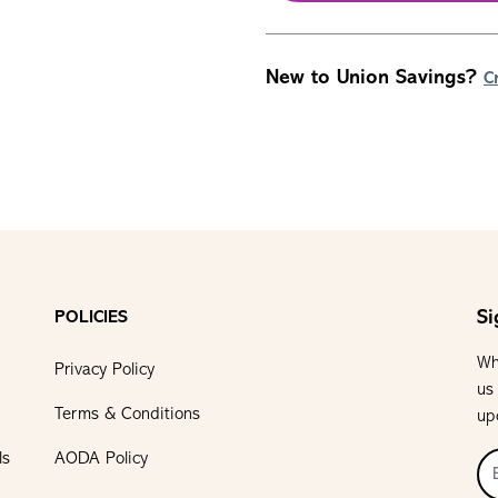
New to Union Savings?
C
Si
POLICIES
Wh
Privacy Policy
us
Terms & Conditions
up
ls
AODA Policy