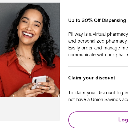
Up to 30% Off Dispensing
Pillway is a virtual pharmac
and personalized pharmacy 
Easily order and manage med
communicate with our pharma
Claim your discount
To claim your discount log i
not have a Union Savings acc
Log