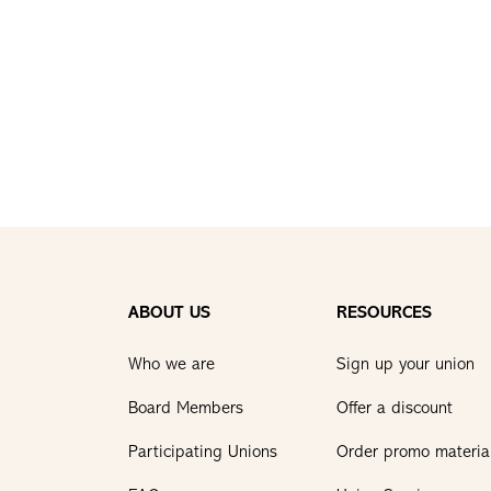
ABOUT US
RESOURCES
Who we are
Sign up your union
Board Members
Offer a discount
Participating Unions
Order promo materia