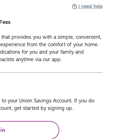
I need help
 Fees
y that provides you with a simple, convenient,
experience from the comfort of your home.
ications for you and your family and
cists anytime via our app.
n to your Union Savings Account. If you do
ount, get started by signing up.
in