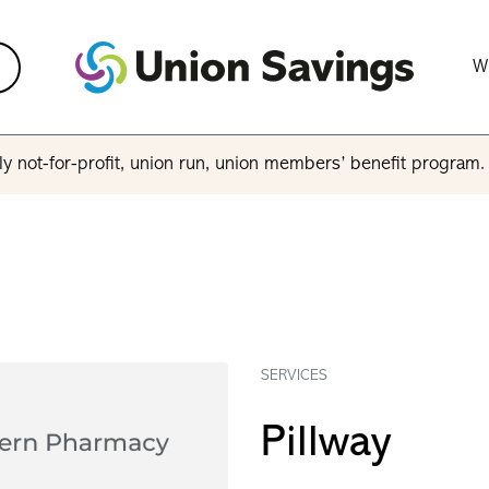
W
y not-for-profit, union run, union members’ benefit program
SERVICES
Pillway