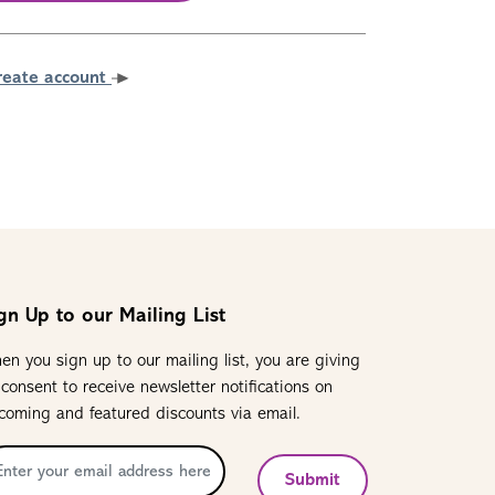
reate account
gn Up to our Mailing List
en you sign up to our mailing list, you are giving
 consent to receive newsletter notifications on
coming and featured discounts via email.
Submit