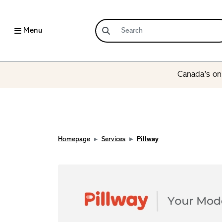
Menu
Canada’s onl
Homepage
Services
Pillway