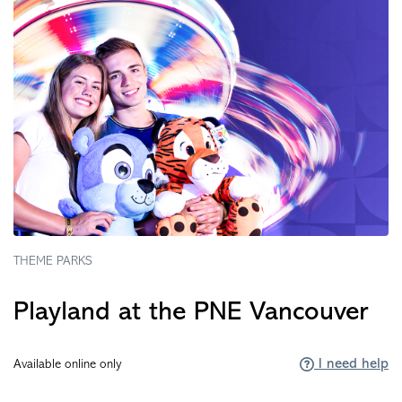
THEME PARKS
Playland at the PNE Vancouver
I need help
Available online only