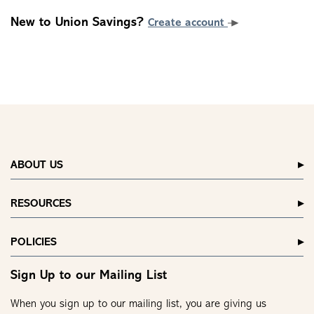
New to Union Savings?
Create account
ABOUT US
RESOURCES
POLICIES
Sign Up to our Mailing List
When you sign up to our mailing list, you are giving us