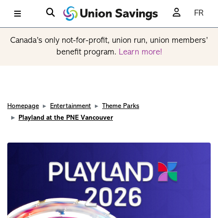
FR
Canada’s only not-for-profit, union run, union members’
benefit program.
Learn more!
Homepage
Entertainment
Theme Parks
Playland at the PNE Vancouver