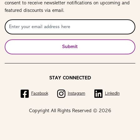
consent to receive newsletter notifications on upcoming and
featured discounts via email.
Submit
STAY CONNECTED
Facebook
Instagram
LinkedIn
Copyright All Rights Reserved © 2026