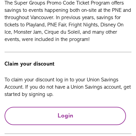
The Super Groups Promo Code Ticket Program offers
savings to events happening both on-site at the PNE and
throughout Vancouver. In previous years, savings for
tickets to Playland, PNE Fair, Fright Nights, Disney On
Ice, Monster Jam, Cirque du Soleil, and many other
events, were included in the program!
Claim your discount
To claim your discount log in to your Union Savings
Account. If you do not have a Union Savings account, get
started by signing up.
Login