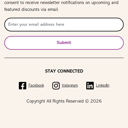
consent to receive newsletter notifications on upcoming and
featured discounts via email.
Submit
STAY CONNECTED
Facebook
Instagram
LinkedIn
Copyright All Rights Reserved © 2026