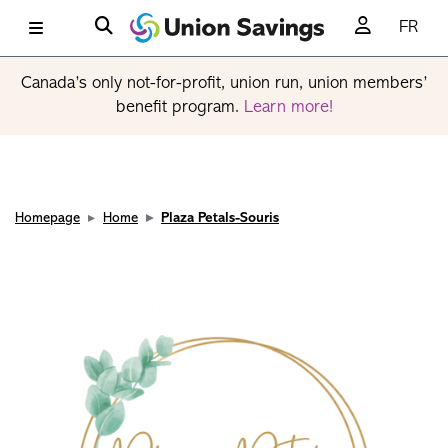
FR
Canada’s only not-for-profit, union run, union members’
benefit program.
Learn more!
Homepage
Home
Plaza Petals-Souris