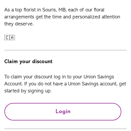
As a top florist in Souris, MB, each of our floral
arrangements get the time and personalized attention
they deserve.
🇨🇦
Claim your discount
To claim your discount log in to your Union Savings
Account. If you do not have a Union Savings account, get
started by signing up.
Login