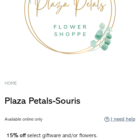
HOME
Plaza Petals-Souris
I need help
Available online only
15% off
select giftware and/or flowers.