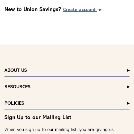
New to Union Savings?
Create account
ABOUT US
RESOURCES
POLICIES
Sign Up to our Mailing List
When you sign up to our mailing list, you are giving us