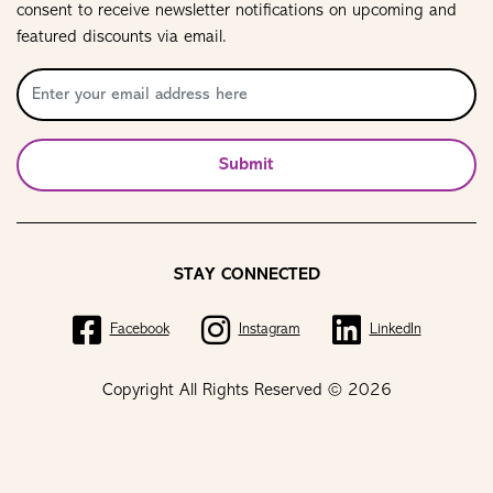
consent to receive newsletter notifications on upcoming and
featured discounts via email.
Submit
STAY CONNECTED
Facebook
Instagram
LinkedIn
Copyright All Rights Reserved © 2026