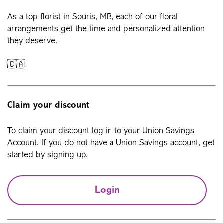
As a top florist in Souris, MB, each of our floral
arrangements get the time and personalized attention
they deserve.
🇨🇦
Claim your discount
To claim your discount log in to your Union Savings
Account. If you do not have a Union Savings account, get
started by signing up.
Login