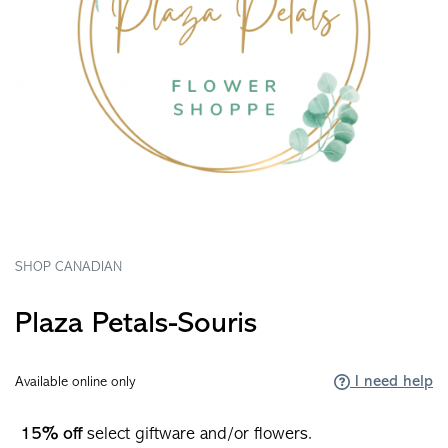
SHOP CANADIAN
Plaza Petals-Souris
I need help
Available online only
15% off
select giftware and/or flowers.