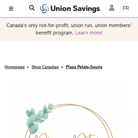
FR
Canada’s only not-for-profit, union run, union members’
benefit program.
Learn more!
Homepage
Shop Canadian
Plaza Petals-Souris