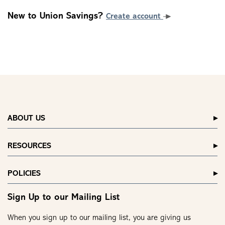
New to Union Savings?
Create account
ABOUT US
RESOURCES
POLICIES
Sign Up to our Mailing List
When you sign up to our mailing list, you are giving us