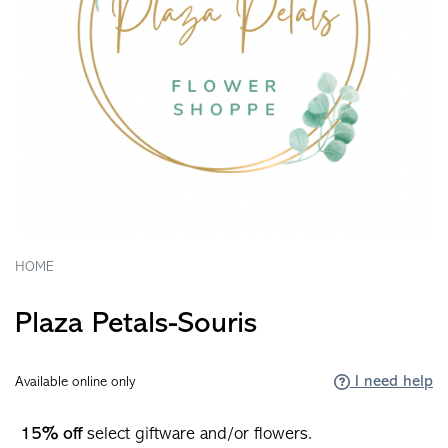
HOME
Plaza Petals-Souris
I need help
Available online only
15% off
select giftware and/or flowers.