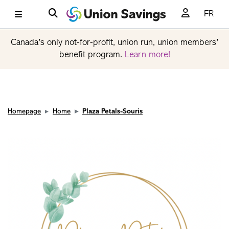
FR
Canada’s only not-for-profit, union run, union members’
benefit program.
Learn more!
Homepage
Home
Plaza Petals-Souris