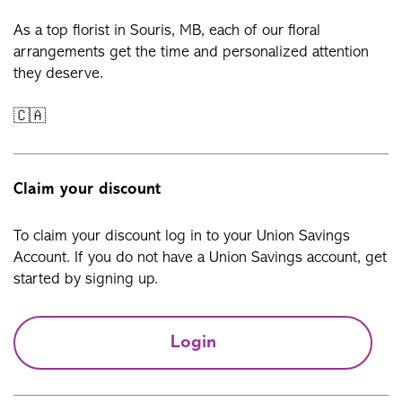
As a top florist in Souris, MB, each of our floral
arrangements get the time and personalized attention
they deserve.
🇨🇦
Claim your discount
To claim your discount log in to your Union Savings
Account. If you do not have a Union Savings account, get
started by signing up.
Login