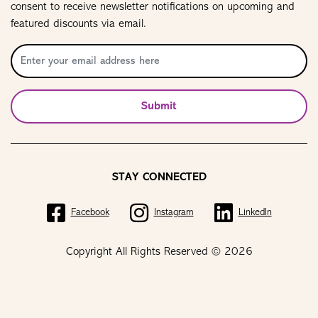
consent to receive newsletter notifications on upcoming and
featured discounts via email.
Submit
STAY CONNECTED
Facebook
Instagram
LinkedIn
Copyright All Rights Reserved © 2026