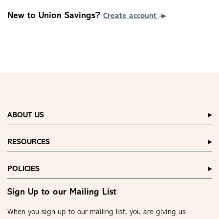
New to Union Savings?
Create account
ABOUT US
RESOURCES
POLICIES
Sign Up to our Mailing List
When you sign up to our mailing list, you are giving us