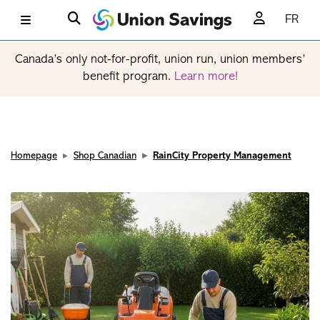
FR
Canada’s only not-for-profit, union run, union members’
benefit program.
Learn more!
Homepage
Shop Canadian
RainCity Property Management