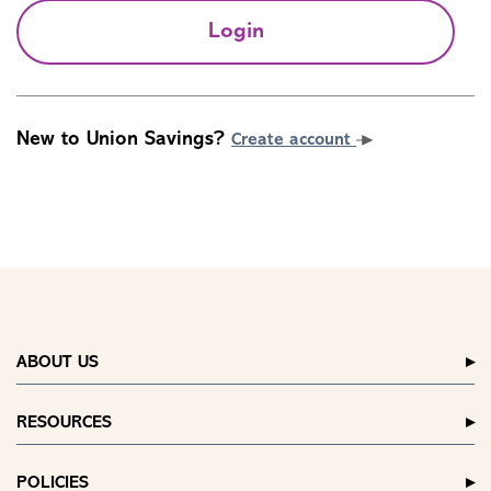
Login
New to Union Savings?
Create account
ABOUT US
RESOURCES
POLICIES