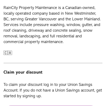
RainCity Property Maintenance is a Canadian-owned,
locally operated company based in New Westminster,
BC, serving Greater Vancouver and the Lower Mainland.
Services include pressure washing, window, gutter, and
roof cleaning, driveway and concrete sealing, snow
removal, landscaping, and full residential and
commercial property maintenance.
🇨🇦
Claim your discount
To claim your discount log in to your Union Savings
Account. If you do not have a Union Savings account, get
started by signing up.