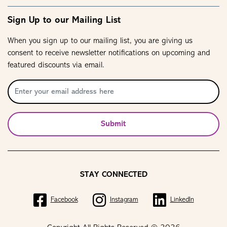
Sign Up to our Mailing List
When you sign up to our mailing list, you are giving us
consent to receive newsletter notifications on upcoming and
featured discounts via email.
Submit
STAY CONNECTED
Facebook
Instagram
LinkedIn