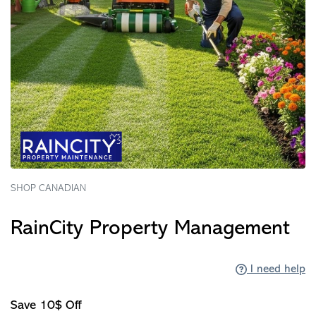
SHOP CANADIAN
RainCity Property Management
I need help
Save 10$ Off