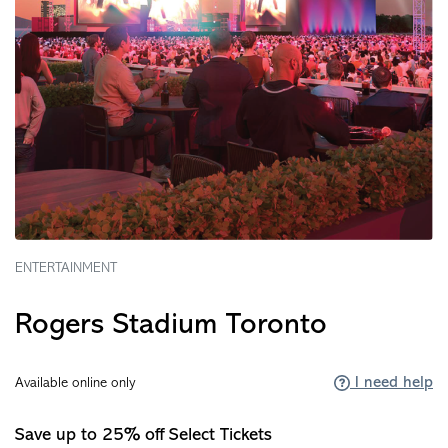
ENTERTAINMENT
Rogers Stadium Toronto
I need help
Available online only
Save up to 25% off Select Tickets