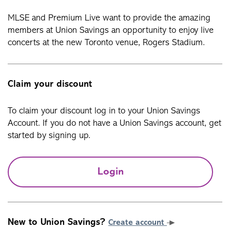
MLSE and Premium Live want to provide the amazing
members at Union Savings an opportunity to enjoy live
concerts at the new Toronto venue, Rogers Stadium.
Claim your discount
To claim your discount log in to your Union Savings
Account. If you do not have a Union Savings account, get
started by signing up.
Login
New to Union Savings?
Create account