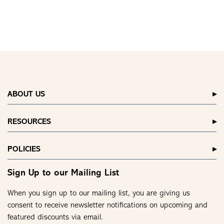
ABOUT US
RESOURCES
POLICIES
Sign Up to our Mailing List
When you sign up to our mailing list, you are giving us
consent to receive newsletter notifications on upcoming and
featured discounts via email.