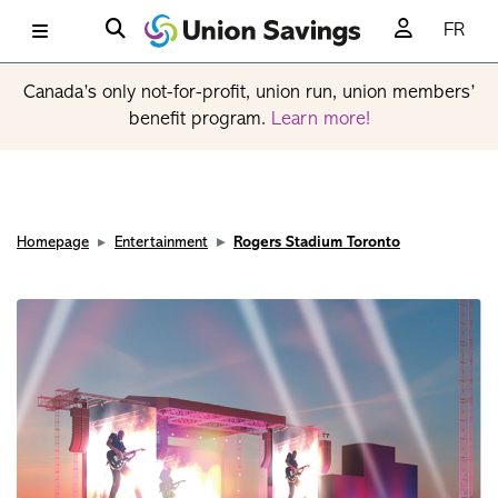
FR
Canada’s only not-for-profit, union run, union members’
benefit program.
Learn more!
Homepage
Entertainment
Rogers Stadium Toronto